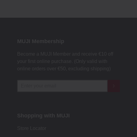
MUJI Membership
Become a MUJI Member and receive €10 off
your first online purchase. (Only valid with
online orders over €‎50‎, excluding shipping)
Shopping with MUJI
Store Locator