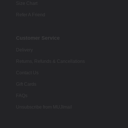
Size Chart
Refer A Friend
Customer Service
Delivery
Returns, Refunds & Cancellations
Contact Us
Gift Cards
FAQs
Unsubscribe from MUJImail