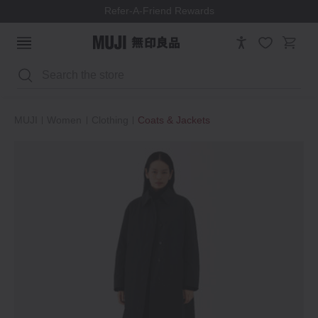
We ship to most EU countries, Switzerland & Norway
Search
MUJI
Women
Clothing
Coats & Jackets