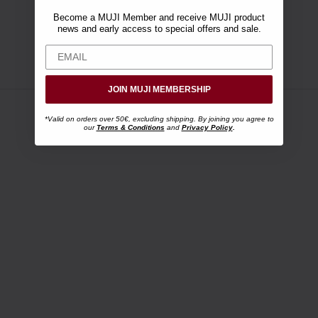
Become a MUJI Member and receive MUJI product
news and early access to special offers and sale.
JOIN MUJI MEMBERSHIP
*Valid on orders over 50€, excluding shipping. By joining you agree to
our
Terms & Conditions
and
Privacy Policy
.