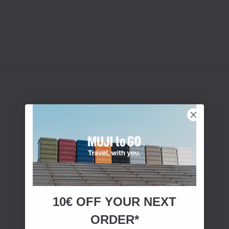
10€ OFF YOUR
NEXT
ORDER*