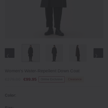
Women's Water-Repellent Down Coat
€279.00
€99.95
Online Exclusive
Clearance
Color:
Size: