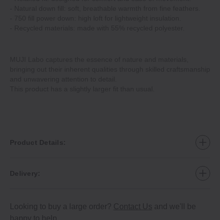
- Natural down fill: soft, breathable warmth from fine feathers.
- 750 fill power down: high loft for lightweight insulation.
- Recycled materials: made with 55% recycled polyester.
MUJI Labo captures the essence of nature and materials,
bringing out their inherent qualities through skilled craftsmanship
and unwavering attention to detail.
This product has a slightly larger fit than usual.
Product Details:
Delivery:
Looking to buy a large order?
Contact Us
and we'll be
happy to help.