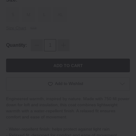
S
M
L
XL
Size Chart
Quantity:
ADD TO CART
Add to Wishlist
Engineered warmth, inspired by nature. Made with 750 fill power
down for loft and insulation, this coat combines lightweight
warmth with a water-repellent finish. A relaxed fit ensures
comfort and ease of movement.
- Water-repellent finish: helps protect against light rain.
- Relaxed fit: designed for comfort and ease of movement.