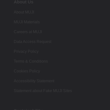
About Us
About MUJI
MUJI Materials
Careers at MUJI
Data Access Request
Privacy Policy
Terms & Conditions
Cookies Policy
Accessibility Statement
Statement about Fake MUJI Sites