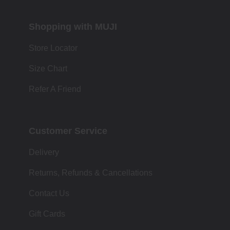
Shopping with MUJI
Store Locator
Size Chart
Refer A Friend
Customer Service
Delivery
Returns, Refunds & Cancellations
Contact Us
Gift Cards