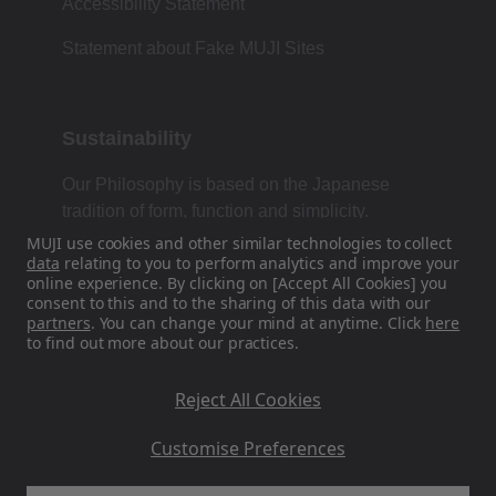
Accessibility Statement
Statement about Fake MUJI Sites
Sustainability
Our Philosophy is based on the Japanese
tradition of form, function and simplicity.
MUJI use cookies and other similar technologies to collect
data
relating to you to perform analytics and improve your
online experience. By clicking on [Accept All Cookies] you
Find Us On Social Media
consent to this and to the sharing of this data with our
partners
. You can change your mind at anytime. Click
here
to find out more about our practices.
Instagram
Reject All Cookies
Customise Preferences