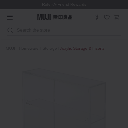
Refer-A-Friend Rewards
Search
MUJI
Homeware
Storage
Acrylic Storage & Inserts