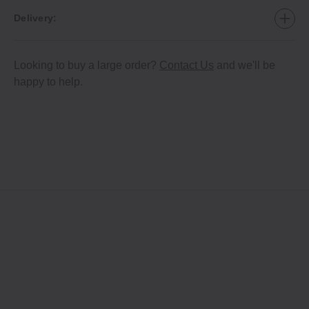
Delivery:
Looking to buy a large order?
Contact Us
and we'll be
happy to help.