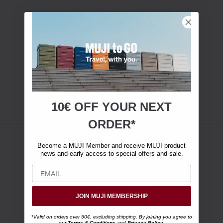
10€ OFF YOUR
NEXT
ORDER*
Become a MUJI Member and receive MUJI product
news and early access to special offers and sale.
JOIN MUJI MEMBERSHIP
*Valid on orders over 50€, excluding shipping. By joining you agree to
our
Terms & Conditions
and
Privacy Policy
.