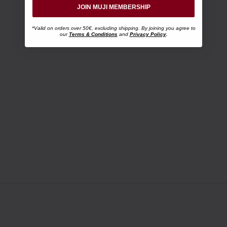
JOIN MUJI MEMBERSHIP
*Valid on orders over 50€, excluding shipping. By joining you agree to
our
Terms & Conditions
and
Privacy Policy
.