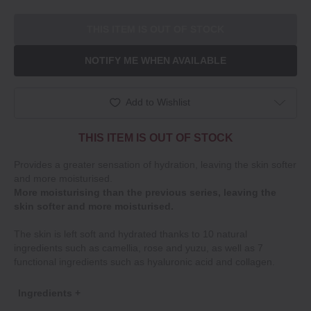
THIS ITEM IS OUT OF STOCK
NOTIFY ME WHEN AVAILABLE
Add to Wishlist
THIS ITEM IS OUT OF STOCK
Provides a greater sensation of hydration, leaving the skin softer
and more moisturised.
More moisturising than the previous series, leaving the
skin softer and more moisturised.
The skin is left soft and hydrated thanks to 10 natural
ingredients such as camellia, rose and yuzu, as well as 7
functional ingredients such as hyaluronic acid and collagen.
Ingredients +