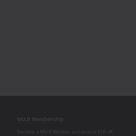
MUJI Membership
Become a MUJI Member and receive €10 off