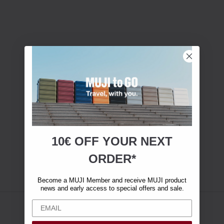
10€ OFF YOUR
NEXT
ORDER*
Become a MUJI Member and receive MUJI product
news and early access to special offers and sale.