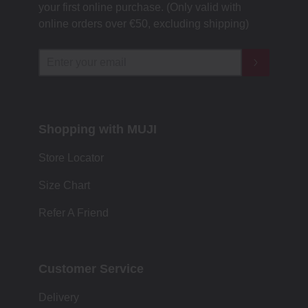
your first online purchase. (Only valid with
online orders over €‎50‎, excluding shipping)
Shopping with MUJI
Store Locator
Size Chart
Refer A Friend
Customer Service
Delivery