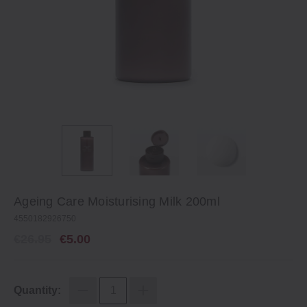
Ageing Care Moisturising Milk 200ml
4550182926750
€26.95
€5.00
Quantity: