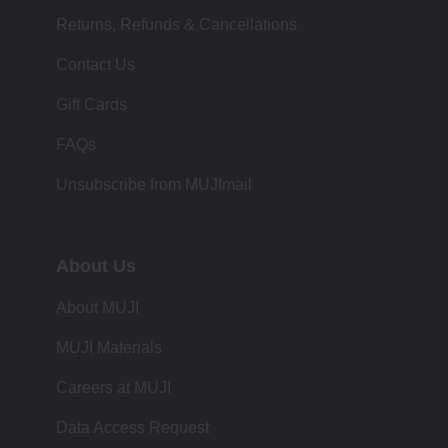
Returns, Refunds & Cancellations
Contact Us
Gift Cards
FAQs
Unsubscribe from MUJImail
About Us
About MUJI
MUJI Materials
Careers at MUJI
Data Access Request