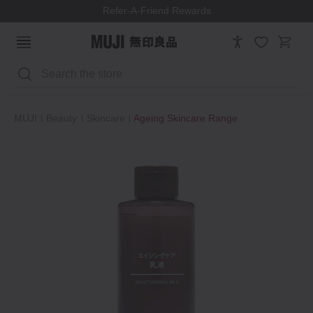
Refer-A-Friend Rewards
Search
MUJI
Beauty
Skincare
Ageing Skincare Range