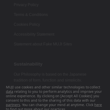
Privacy Policy
Terms & Conditions
Cookies Policy
Accessibility Statement
Statement about Fake MUJI Sites
Sustainability
Our Philosophy is based on the Japanese
tradition of form, function and simplicity.
MUJI use cookies and other similar technologies to collect
data
relating to you to perform analytics and improve your
online experience. By clicking on [Accept All Cookies] you
Find Us On Social Media
consent to this and to the sharing of this data with our
partners
. You can change your mind at anytime. Click
here
to find out more about our practices.