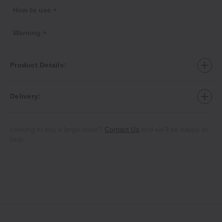
How to use +
Warning +
Product Details:
Delivery:
Looking to buy a large order?
Contact Us
and we'll be happy to
help.