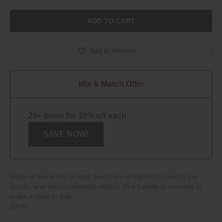
ADD TO CART
Add to Wishlist
Mix & Match Offer
20+ items for 10% off each
SAVE NOW!
Made of wood that is light, feels nice in the hands and in the
mouth, and will not damage dishes. The handle is rounded to
make it easy to grip.
19cm