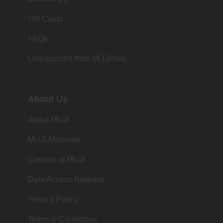
Gift Cards
FAQs
Unsubscribe from MUJImail
About Us
About MUJI
MUJI Materials
Careers at MUJI
Data Access Request
Privacy Policy
Terms & Conditions