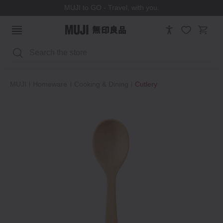
MUJI to GO - Travel, with you.
Search
MUJI
Homeware
Cooking & Dining
Cutlery