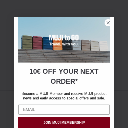
10€ OFF YOUR
NEXT
ORDER*
Become a MUJI Member and receive MUJI product
news and early access to special offers and sale.
JOIN MUJI MEMBERSHIP