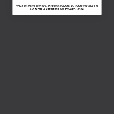
*Valid on orders over 50€, excluding shipping. By joining you agree to
our
Terms & Conditions
and
Privacy Policy
.