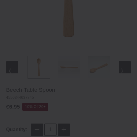
Beech Table Spoon
4550344637845
€6.95
10% Off 20+
Quantity: