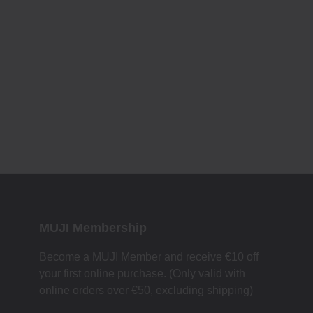
MUJI Membership
Become a MUJI Member and receive €10 off
your first online purchase. (Only valid with
online orders over €‎50‎, excluding shipping)