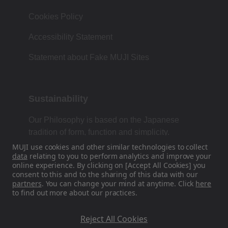
Cookies Policy
Accessibility Statement
Statement about Fake MUJI Sites
Sustainability
Our Philosophy is based on the Japanese
tradition of form, function and simplicity.
MUJI use cookies and other similar technologies to collect
data
relating to you to perform analytics and improve your
online experience. By clicking on [Accept All Cookies] you
Find Us On Social Media
consent to this and to the sharing of this data with our
partners
. You can change your mind at anytime. Click
here
to find out more about our practices.
Instagram
Reject All Cookies