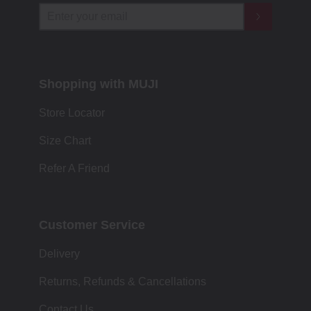
Shopping with MUJI
Store Locator
Size Chart
Refer A Friend
Customer Service
Delivery
Returns, Refunds & Cancellations
Contact Us