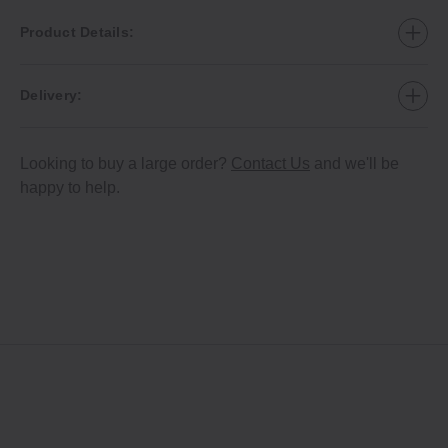
Product Details:
Delivery:
Looking to buy a large order?
Contact Us
and we'll be
happy to help.