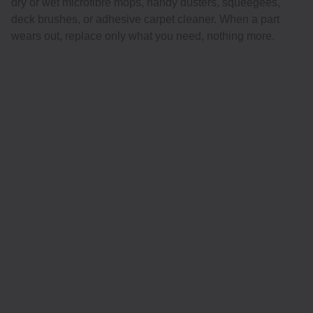
dry or wet microfibre mops, handy dusters, squeegees,
deck brushes, or adhesive carpet cleaner. When a part
wears out, replace only what you need, nothing more.