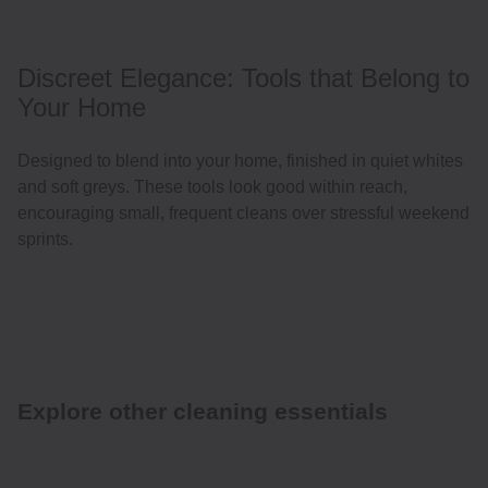
Discreet Elegance: Tools that Belong to
Your Home
Designed to blend into your home, finished in quiet whites
and soft greys. These tools look good within reach,
encouraging small, frequent cleans over stressful weekend
sprints.
Explore other cleaning essentials