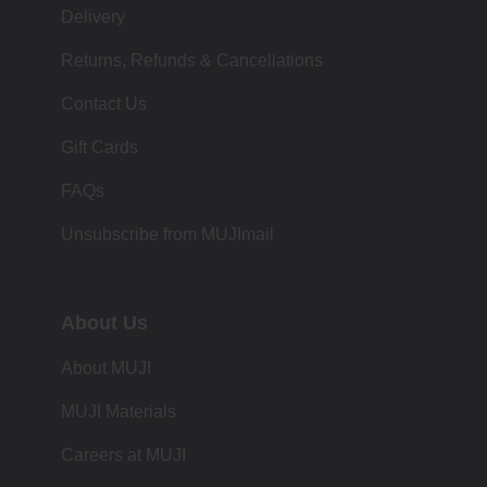
Delivery
Returns, Refunds & Cancellations
Contact Us
Gift Cards
FAQs
Unsubscribe from MUJImail
About Us
About MUJI
MUJI Materials
Careers at MUJI