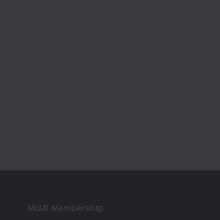
MUJI Membership