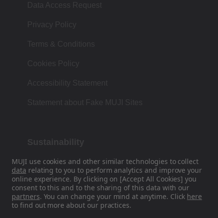
Data Access Request
Privacy Policy
Terms & Conditions
Cookies Policy
Accessibility Statement
Statement about Fake MUJI Sites
Sustainability
MUJI use cookies and other similar technologies to collect
Our Philosophy is based on the Japanese
data
relating to you to perform analytics and improve your
tradition of form, function and simplicity.
online experience. By clicking on [Accept All Cookies] you
consent to this and to the sharing of this data with our
partners
. You can change your mind at anytime. Click
here
to find out more about our practices.
Find Us On Social Media