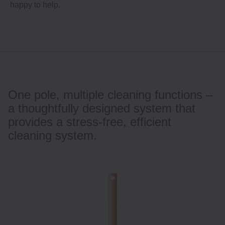
happy to help.
One pole, multiple cleaning functions –
a thoughtfully designed system that
provides a stress-free, efficient
cleaning system.