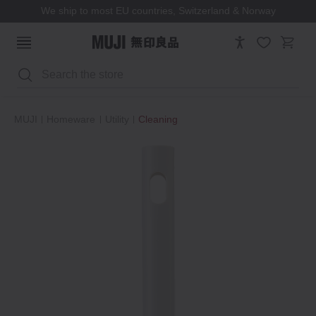
We ship to most EU countries, Switzerland & Norway
Search
MUJI
Homeware
Utility
Cleaning