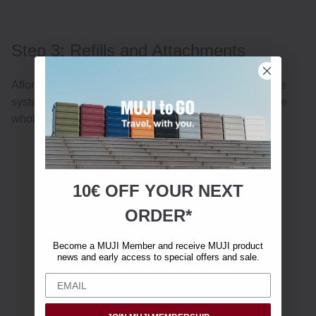
Step 3: Refills and Attachments
Affordable refills and replaceable attachments keep the
system lasting for a long time without ever replacing the
whole tool.
10€ OFF YOUR
NEXT
ORDER*
Become a MUJI Member and receive MUJI product
news and early access to special offers and sale.