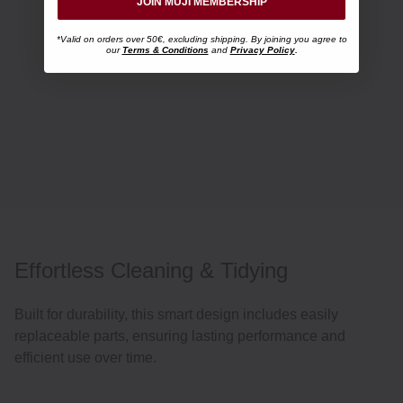
JOIN MUJI MEMBERSHIP
*Valid on orders over 50€, excluding shipping. By joining you agree to
our
Terms & Conditions
and
Privacy Policy
.
Effortless Cleaning & Tidying
Built for durability, this smart design includes easily
replaceable parts, ensuring lasting performance and
efficient use over time.