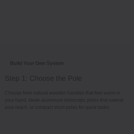
Build Your Own System
Step 1: Choose the Pole
Choose from natural wooden handles that feel warm in
your hand, sleek aluminium telescopic poles that extend
your reach, or compact short poles for quick tasks.