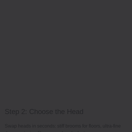
Step 2: Choose the Head
Swap heads in seconds: stiff brooms for floors, ultra-fine