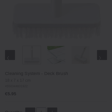
Cleaning System ‐ Deck Brush
18 x 7 x 17 cm
4550344831922
€5.95