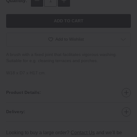
Quantity:
ADD TO CART
Add to Wishlist
A brush with a fixed joint that facilitates vigorous washing.
Suitable for e.g. cleaning terraces and porches.
W18 x D7 x H17 cm.
Product Details:
Delivery:
Looking to buy a large order?
Contact Us
and we'll be