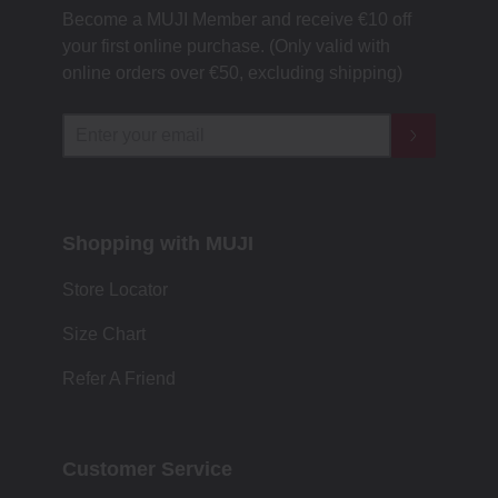
Become a MUJI Member and receive €10 off
your first online purchase. (Only valid with
online orders over €‎50‎, excluding shipping)
Shopping with MUJI
Store Locator
Size Chart
Refer A Friend
Customer Service