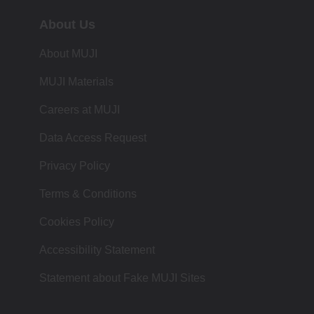
About Us
About MUJI
MUJI Materials
Careers at MUJI
Data Access Request
Privacy Policy
Terms & Conditions
Cookies Policy
Accessibility Statement
Statement about Fake MUJI Sites