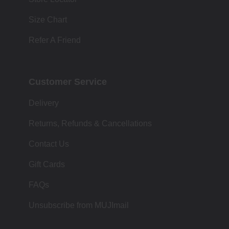
Size Chart
Refer A Friend
Customer Service
Delivery
Returns, Refunds & Cancellations
Contact Us
Gift Cards
FAQs
Unsubscribe from MUJImail