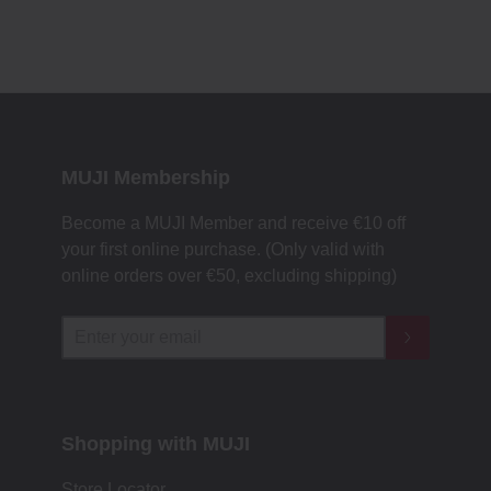
MUJI Membership
Become a MUJI Member and receive €10 off
your first online purchase. (Only valid with
online orders over €‎50‎, excluding shipping)
Shopping with MUJI
Store Locator