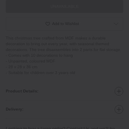
UNAVAILABLE
Add to Wishlist
This christmas tree crafted from MDF makes a durable
decoration to bring out every year, with seasonal themed
decorations. The tree disassembles into 2 parts for flat storage.
‐ Comes with 10 decorations to hang
‐ Unpainted, coloured MDF
‐ 28 x 28 x 36 cm
‐ Suitable for children over 3 years old
Product Details:
Delivery:
Looking to buy a large order?
Contact Us
and we'll be