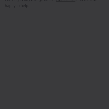
happy to help.