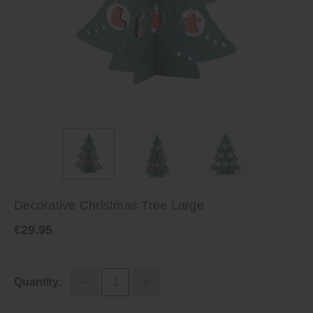
Decorative Christmas Tree Large
€29.95
Quantity: