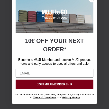
10€ OFF YOUR
NEXT
ORDER*
Become a MUJI Member and receive MUJI product
news and early access to special offers and sale.
JOIN MUJI MEMBERSHIP
*Valid on orders over 50€, excluding shipping. By joining you agree to
our
Terms & Conditions
and
Privacy Policy
.