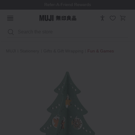
Refer-A-Friend Rewards
Search
MUJI
Stationery
Gifts & Gift Wrapping
Fun & Games