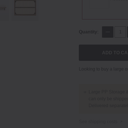
Quantity:
ADD TO C
Looking to buy a large 
Large PP Storage &
can only be shipped
Delivered separatel
See shipping costs