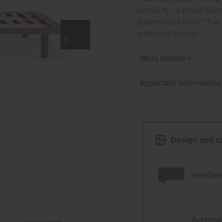
simplicity ‐ a thoughtful
darker wood finish.*Two 
additional storage.
More details +
Important information
Design and c
Headboa
Accesso