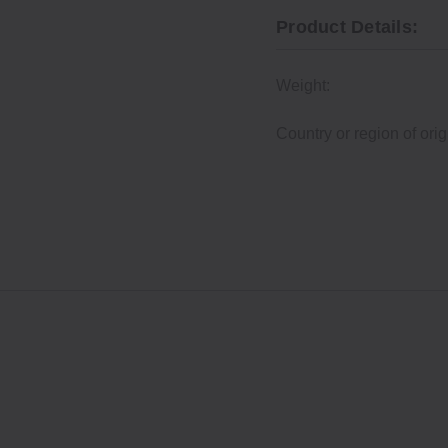
Product Details:
Weight:
Country or region of orig