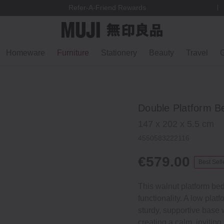
We ship to most EU countries, Switzerland & Norway
Homeware
Furniture
Stationery
Beauty
Travel
G
Double Platform B
147 x 202 x 5.5 cm
4550583222116
€579.00
Best Sell
This walnut platform bed
functionality. A low plat
sturdy, supportive base w
creating a calm, inviting