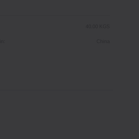
40.00 KGS
in:
China