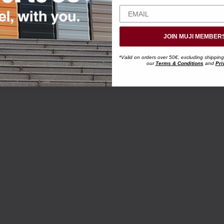
JOIN MUJI MEMBER
*Valid on orders over 50€, excluding shipping
our
Terms & Conditions
and
Pri