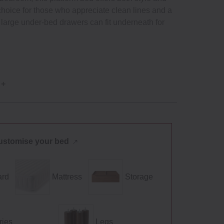
 choice for those who appreciate clean lines and a
large under-bed drawers can fit underneath for
 +
ustomise your bed
rd
Mattress
Storage
ries
Legs