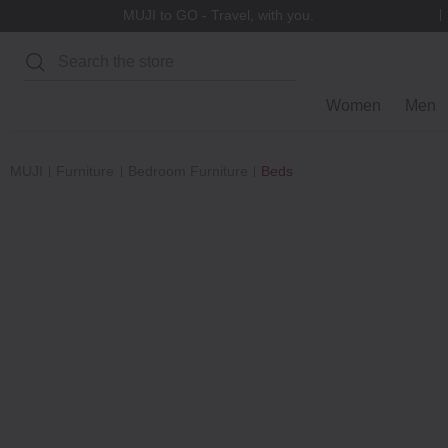
Refer-A-Friend Rewards
Search
Women
Men
MUJI
Furniture
Bedroom Furniture
Beds