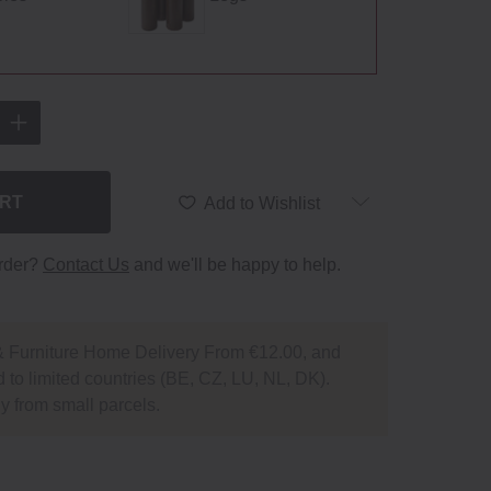
ART
Add to Wishlist
order?
Contact Us
and we'll be happy to help.
 Furniture Home Delivery From €12.00, and
 to limited countries (BE, CZ, LU, NL, DK).
y from small parcels.