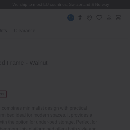
MUJI Membership
ifts
Clearance
ed Frame ‐ Walnut
ers
 combines minimalist design with practical
form bed ideal for modern spaces, it provides a
ith the option for under‐bed storage. Perfect for
 bedroom, this platform bed offers both style and