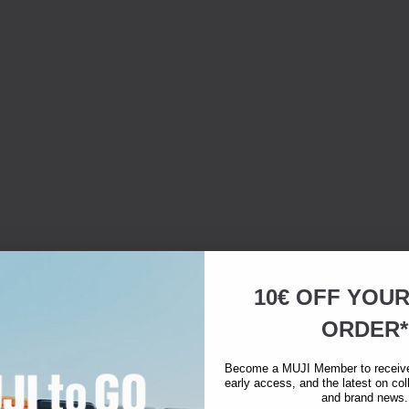
10€ OFF YOU
ORDER*
Become a MUJI Member to receive 
early access, and the latest on col
and brand news.