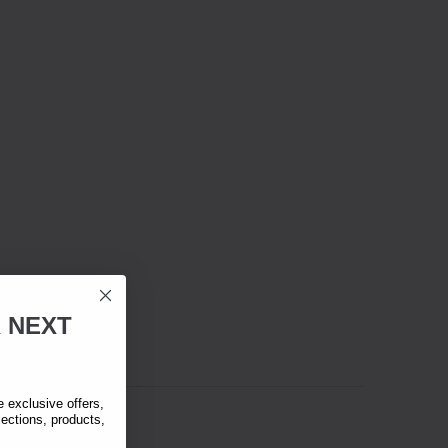
R
NEXT
exclusive offers,
lections, products,