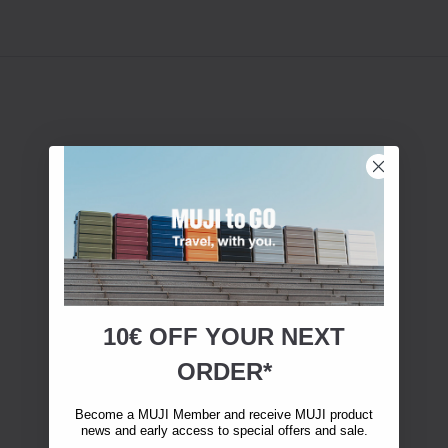
10€ OFF YOUR
NEXT
ORDER*
Become a MUJI Member and receive MUJI product
news and early access to special offers and sale.