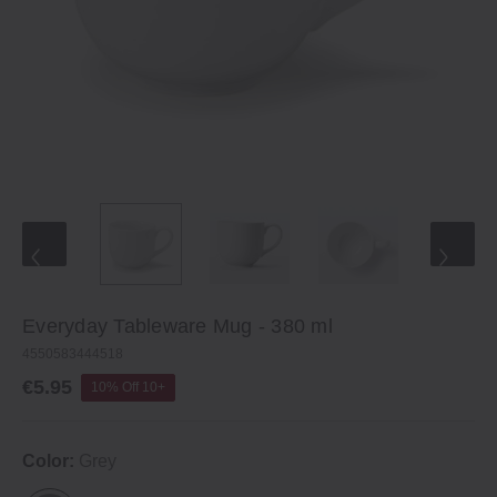
Everyday Tableware Mug - 380 ml
4550583444518
€5.95
10% Off 10+
Color:
Grey