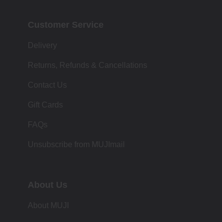
Customer Service
Delivery
Returns, Refunds & Cancellations
Contact Us
Gift Cards
FAQs
Unsubscribe from MUJImail
About Us
About MUJI