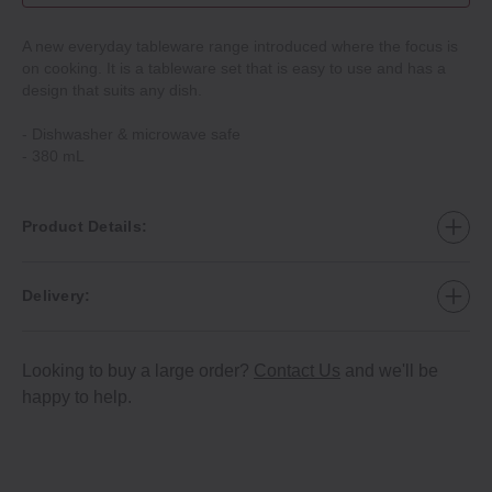
A new everyday tableware range introduced where the focus is
on cooking. It is a tableware set that is easy to use and has a
design that suits any dish.
‐ Dishwasher & microwave safe
‐ 380 mL
Product Details:
Delivery:
Looking to buy a large order?
Contact Us
and we'll be
happy to help.