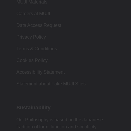
MUJI Materials
Careers at MUJI
Data Access Request
Privacy Policy
Terms & Conditions
Cookies Policy
Accessibility Statement
Statement about Fake MUJI Sites
Sustainability
Our Philosophy is based on the Japanese
tradition of form, function and simplicity.