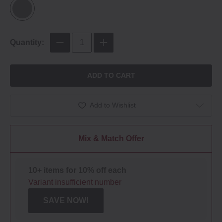
Quantity:
ADD TO CART
Add to Wishlist
Mix & Match Offer
10+ items for 10% off each
Variant insufficient number
SAVE NOW!