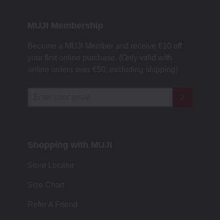
MUJI Membership
Become a MUJI Member and receive €10 off
your first online purchase. (Only valid with
online orders over €‎50‎, excluding shipping)
Shopping with MUJI
Store Locator
Size Chart
Refer A Friend