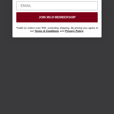
JOIN MUJI MEMBERSHIP
*Valid on orders over 50€, excluding shipping. By joining you agree to
our
Terms & Conditions
and
Privacy Policy
.