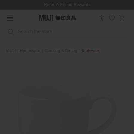
Refer-A-Friend Rewards
Search
MUJI
Homeware
Cooking & Dining
Tableware