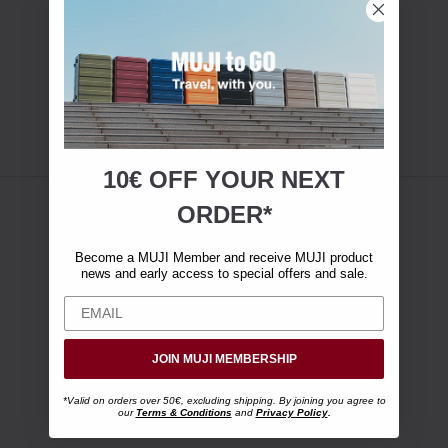
10€ OFF YOUR
NEXT
ORDER*
Become a MUJI Member and receive MUJI product
news and early access to special offers and sale.
JOIN MUJI MEMBERSHIP
*Valid on orders over 50€, excluding shipping. By joining you agree to
our
Terms & Conditions
and
Privacy Policy
.