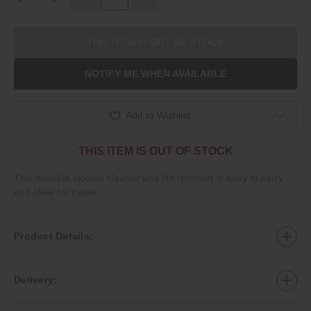
THIS ITEM IS OUT OF STOCK
NOTIFY ME WHEN AVAILABLE
Add to Wishlist
THIS ITEM IS OUT OF STOCK
This foldable clothes cleaner and lint remover is easy to carry
and ideal for travel.
Product Details:
Delivery: