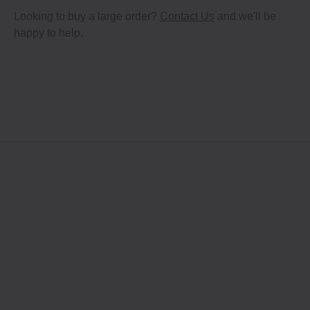
Looking to buy a large order?
Contact Us
and we'll be
happy to help.