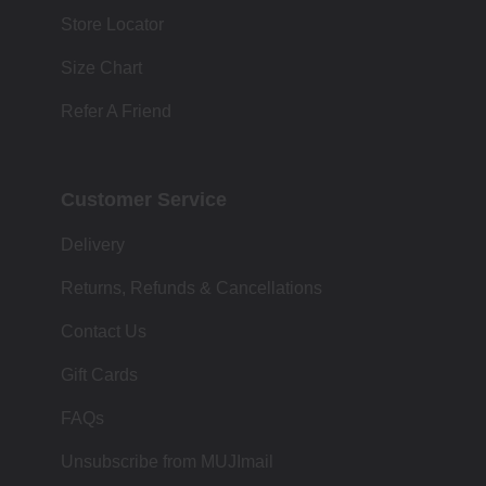
Store Locator
Size Chart
Refer A Friend
Customer Service
Delivery
Returns, Refunds & Cancellations
Contact Us
Gift Cards
FAQs
Unsubscribe from MUJImail