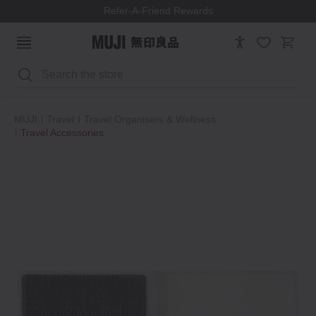
Refer-A-Friend Rewards
Search
MUJI
Travel
Travel Organisers & Wellness
Travel Accessories