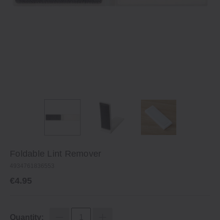
Foldable Lint Remover
4934761836553
€4.95
Quantity: