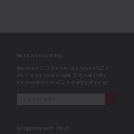
MUJI Membership
Become a MUJI Member and receive €10 off
your first online purchase. (Only valid with
online orders over €‎50‎, excluding shipping)
Shopping with MUJI