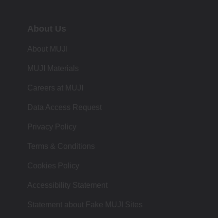
About Us
About MUJI
MUJI Materials
Careers at MUJI
Data Access Request
Privacy Policy
Terms & Conditions
Cookies Policy
Accessibility Statement
Statement about Fake MUJI Sites