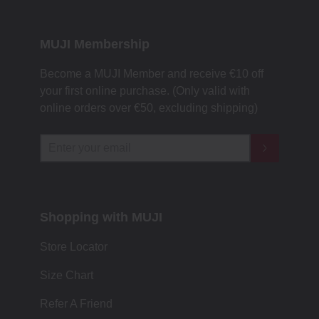
MUJI Membership
Become a MUJI Member and receive €10 off
your first online purchase. (Only valid with
online orders over €‎50‎, excluding shipping)
Shopping with MUJI
Store Locator
Size Chart
Refer A Friend