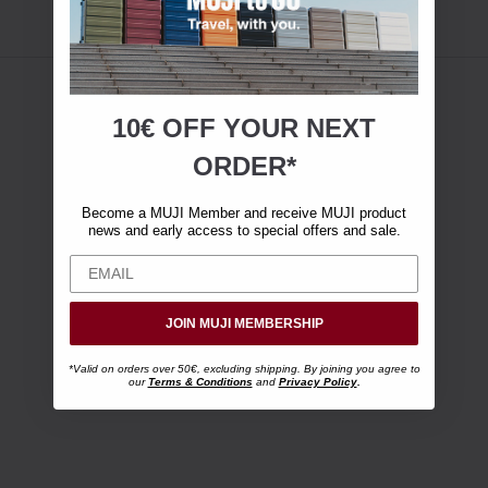
10€ OFF YOUR
NEXT
ORDER*
Become a MUJI Member and receive MUJI product
news and early access to special offers and sale.
JOIN MUJI MEMBERSHIP
*Valid on orders over 50€, excluding shipping. By joining you agree to
our
Terms & Conditions
and
Privacy Policy
.