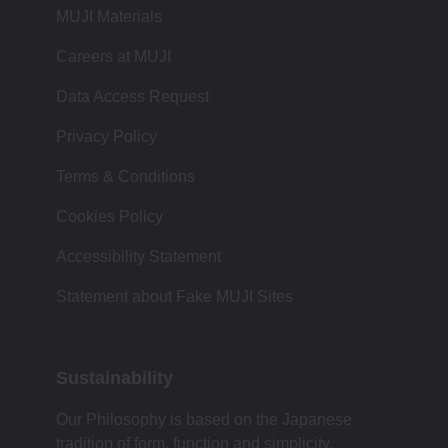
MUJI Materials
Careers at MUJI
Data Access Request
Privacy Policy
Terms & Conditions
Cookies Policy
Accessibility Statement
Statement about Fake MUJI Sites
Sustainability
Our Philosophy is based on the Japanese
tradition of form, function and simplicity.