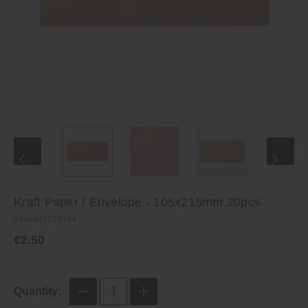
Kraft Paper / Envelope ‐ 105x215mm,20pcs
4945247210194
€2.50
Quantity: