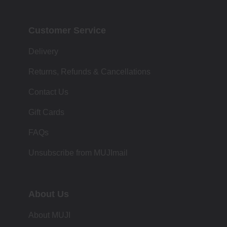
Customer Service
Delivery
Returns, Refunds & Cancellations
Contact Us
Gift Cards
FAQs
Unsubscribe from MUJImail
About Us
About MUJI