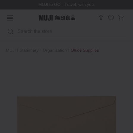
MUJI to GO - Travel, with you.
Search
MUJI
Stationery
Organisation
Office Supplies