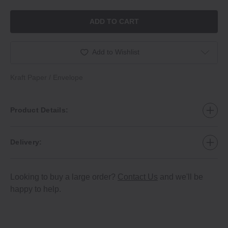
ADD TO CART
Add to Wishlist
Kraft Paper / Envelope
Product Details:
Delivery:
Looking to buy a large order?
Contact Us
and we'll be
happy to help.