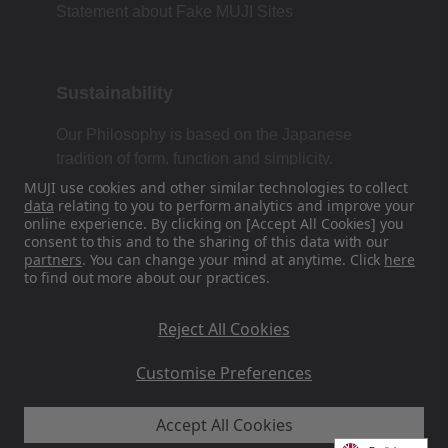
Statement about Fake MUJI Sites
Sustainability
Our Philosophy is based on the Japanese
tradition of form, function and simplicity.
MUJI use cookies and other similar technologies to collect
data
relating to you to perform analytics and improve your
online experience. By clicking on [Accept All Cookies] you
Find Us On Social Media
consent to this and to the sharing of this data with our
partners
. You can change your mind at anytime. Click
here
to find out more about our practices.
Instagram
Reject All Cookies
Customise Preferences
Accept All Cookies
MUJI EU - Ryohin Keikaku Europe Ltd 2026