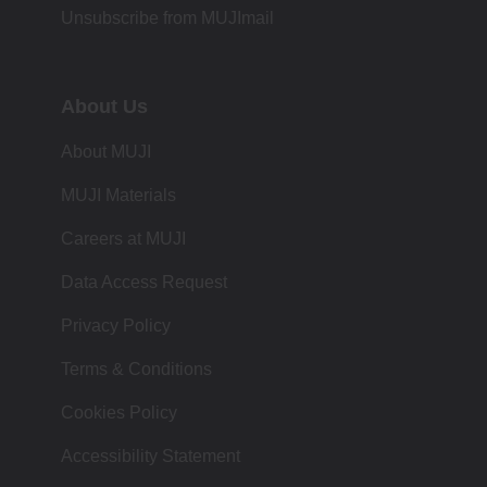
Unsubscribe from MUJImail
About Us
About MUJI
MUJI Materials
Careers at MUJI
Data Access Request
Privacy Policy
Terms & Conditions
Cookies Policy
Accessibility Statement