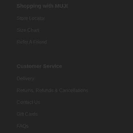
Shopping with MUJI
Store Locator
Size Chart
Refer A Friend
Customer Service
Delivery
Returns, Refunds & Cancellations
Contact Us
Gift Cards
FAQs