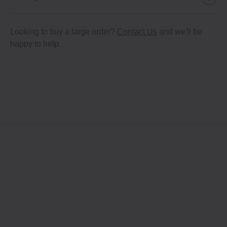
Looking to buy a large order?
Contact Us
and we'll be
happy to help.