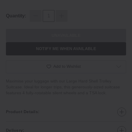
Quantity:
UNAVAILABLE
NOTIFY ME WHEN AVAILABLE
Add to Wishlist
Maximise your luggage with our Large Hard Shell Trolley
Suitcase. Ideal for longer trips, this generously‐sized suitcase
features 4 fully‐rotatable silent wheels and a TSA lock.
Product Details:
Delivery: