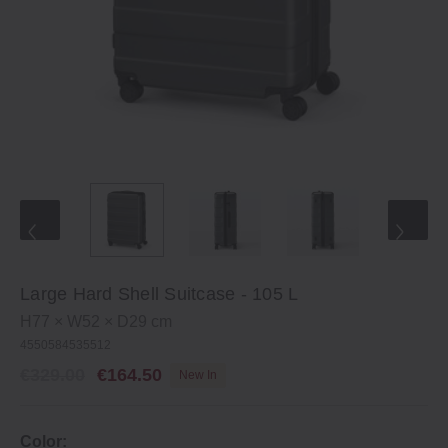
Large Hard Shell Suitcase ‐ 105 L
H77 × W52 × D29 cm
4550584535512
€329.00
€164.50
New In
Color: