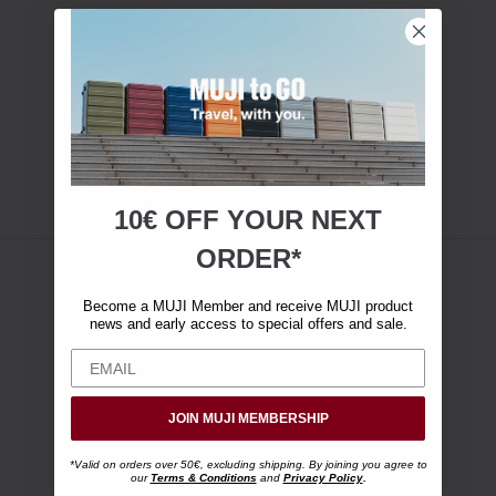
10€ OFF YOUR
NEXT
ORDER*
Become a MUJI Member and receive MUJI product
news and early access to special offers and sale.
JOIN MUJI MEMBERSHIP
*Valid on orders over 50€, excluding shipping. By joining you agree to
our
Terms & Conditions
and
Privacy Policy
.