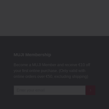
MUJI Membership
Become a MUJI Member and receive €10 off
your first online purchase. (Only valid with
online orders over €‎50‎, excluding shipping)