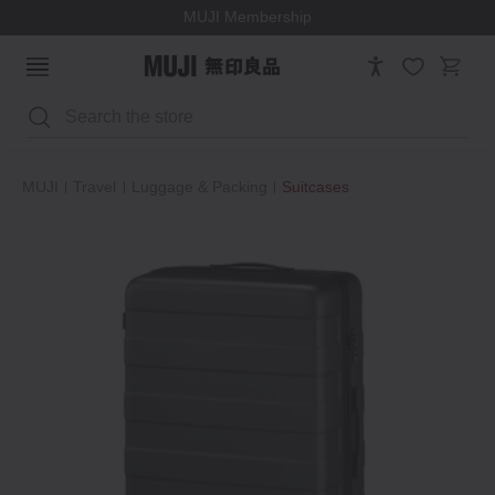
MUJI Membership
Search
MUJI
Travel
Luggage & Packing
Suitcases