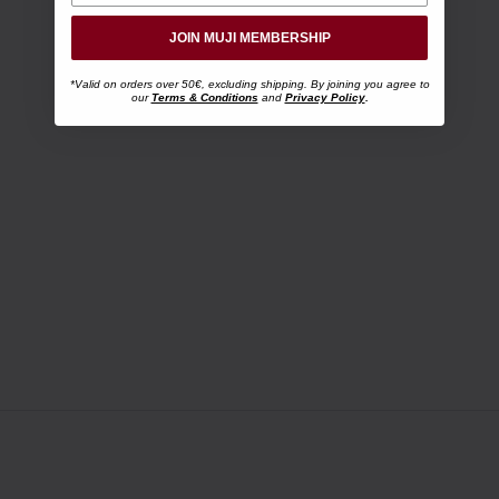
JOIN MUJI MEMBERSHIP
*Valid on orders over 50€, excluding shipping. By joining you agree to
our
Terms & Conditions
and
Privacy Policy
.