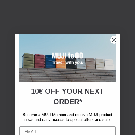
10€ OFF YOUR
NEXT
ORDER*
Become a MUJI Member and receive MUJI product
news and early access to special offers and sale.