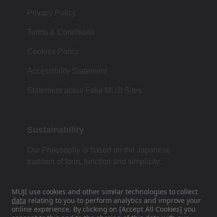
Privacy Policy
Terms & Conditions
Cookies Policy
Accessibility Statement
Statement about Fake MUJI Sites
Sustainability
Our Philosophy is based on the Japanese
tradition of form, function and simplicity.
MUJI use cookies and other similar technologies to collect
data
relating to you to perform analytics and improve your
Find Us On Social Media
online experience. By clicking on [Accept All Cookies] you