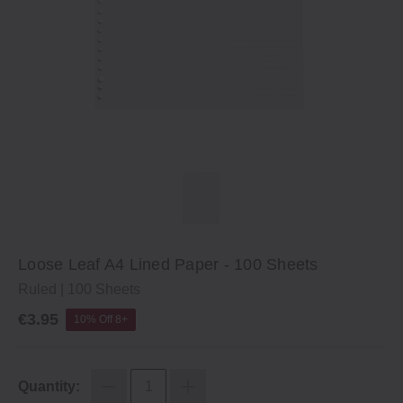
Loose Leaf A4 Lined Paper ‐ 100 Sheets
Ruled | 100 Sheets
€3.95
10% Off 8+
Quantity: