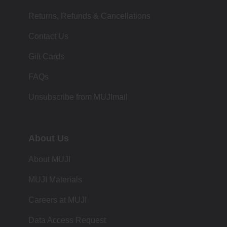
Returns, Refunds & Cancellations
Contact Us
Gift Cards
FAQs
Unsubscribe from MUJImail
About Us
About MUJI
MUJI Materials
Careers at MUJI
Data Access Request