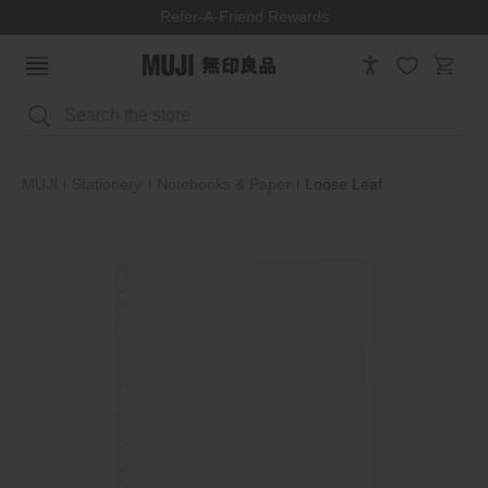
Refer-A-Friend Rewards
Search
MUJI
Stationery
Notebooks & Paper
Loose Leaf