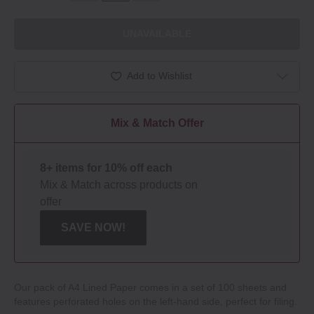
UNAVAILABLE
Add to Wishlist
Mix & Match Offer
8+ items for 10% off each
Mix & Match across products on
offer
SAVE NOW!
Our pack of A4 Lined Paper comes in a set of 100 sheets and
features perforated holes on the left‐hand side, perfect for filing.