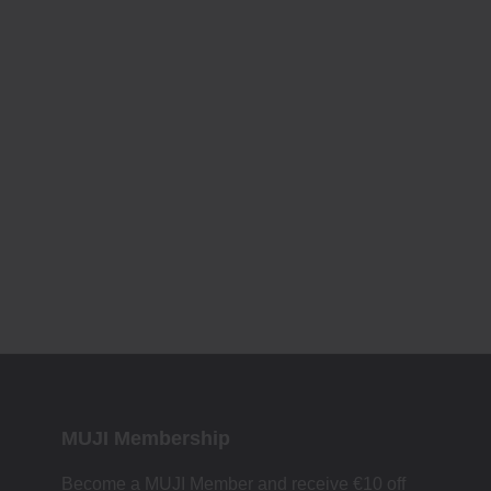
MUJI Membership
Become a MUJI Member and receive €10 off