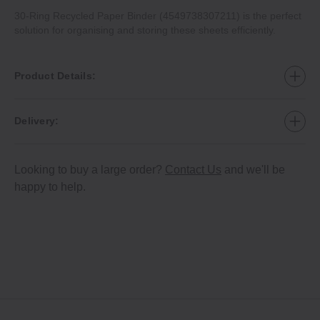
30‐Ring Recycled Paper Binder (4549738307211) is the perfect
solution for organising and storing these sheets efficiently.
Product Details:
Delivery:
Looking to buy a large order?
Contact Us
and we'll be
happy to help.