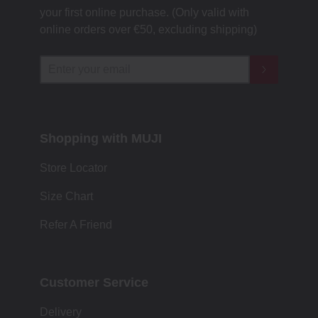
your first online purchase. (Only valid with
online orders over €‎50‎, excluding shipping)
Shopping with MUJI
Store Locator
Size Chart
Refer A Friend
Customer Service
Delivery