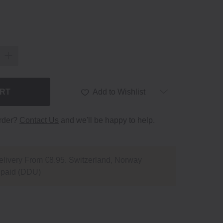
ART
Add to Wishlist
order?
Contact Us
and we'll be happy to help.
livery From €8.95. Switzerland, Norway
npaid (DDU)