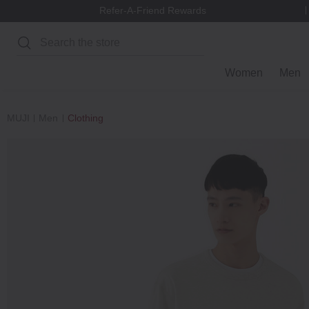
Refer-A-Friend Rewards
Search
Women
Men
MUJI
Men
Clothing