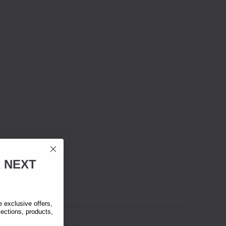
R
NEXT
exclusive offers,
lections, products,