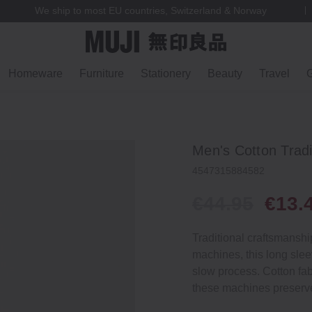
We ship to most EU countries, Switzerland & Norway
Homeware
Furniture
Stationery
Beauty
Travel
G
Men's Cotton Tradi
4547315884582
€44.95
€13.
Traditional craftsmansh
machines, this long slee
slow process. Cotton fab
these machines preserve