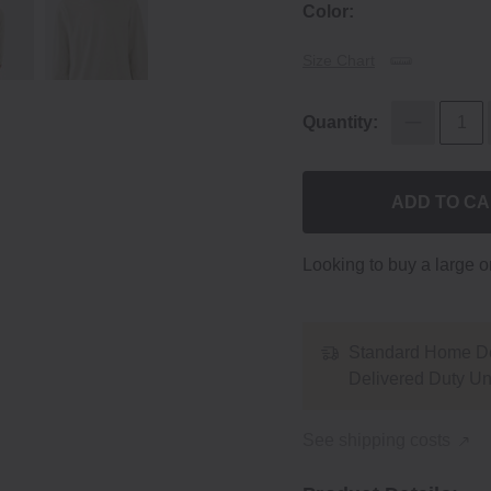
Color:
Size Chart
Quantity:
ADD TO C
Looking to buy a large 
Standard Home De
Delivered Duty U
See shipping costs