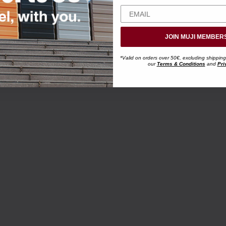
JOIN MUJI MEMBER
*Valid on orders over 50€, excluding shipping
our
Terms & Conditions
and
Pri