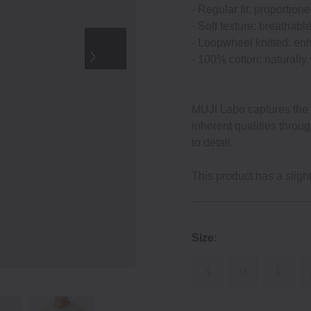
‐ Regular fit: proportion
‐ Soft texture: breathabl
‐ Loopwheel knitted: enh
‐ 100% cotton: naturally
MUJI Labo captures the e
inherent qualities throu
to detail.
This product has a slightl
Size:
S
M
L