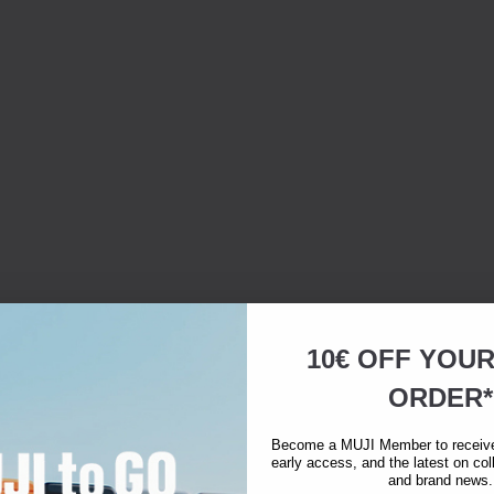
10€ OFF YOU
ORDER*
Become a MUJI Member to receive 
early access, and the latest on col
and brand news.