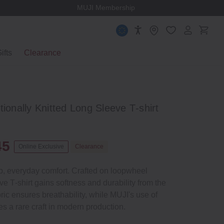
MUJI Membership
ifts
Clearance
tionally Knitted Long Sleeve T‐shirt
45
Online Exclusive
Clearance
ip, everyday comfort. Crafted on loopwheel
ve T‐shirt gains softness and durability from the
ric ensures breathability, while MUJI's use of
s a rare craft in modern production.