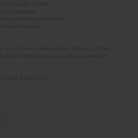
ed for everyday comfort.
e and lightweight.
ances softness and durability.
 soft and breathable.
ssence of nature and materials, bringing out their
gh skilled craftsmanship and unwavering attention
y larger fit than usual.
XL