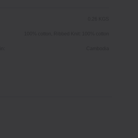
0.26 KGS
100% cotton, Ribbed Knit: 100% cotton
in:
Cambodia