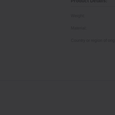
Product Details:
Weight:
Material:
Country or region of orig