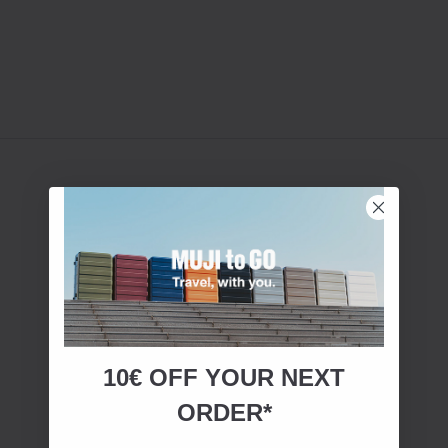
10€ OFF YOUR
NEXT
ORDER*