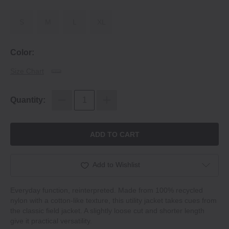
S
M
L
XL
Color:
Size Chart
Quantity:
ADD TO CART
Add to Wishlist
Everyday function, reinterpreted. Made from 100% recycled
nylon with a cotton‐like texture, this utility jacket takes cues from
the classic field jacket. A slightly loose cut and shorter length
give it practical versatility.