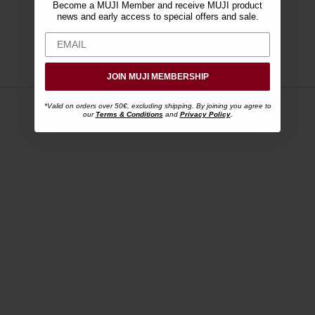
Become a MUJI Member and receive MUJI product
news and early access to special offers and sale.
JOIN MUJI MEMBERSHIP
*Valid on orders over 50€, excluding shipping. By joining you agree to
our
Terms & Conditions
and
Privacy Policy
.