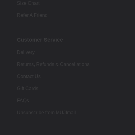
Size Chart
Refer A Friend
Customer Service
Delivery
Returns, Refunds & Cancellations
Contact Us
Gift Cards
FAQs
Unsubscribe from MUJImail