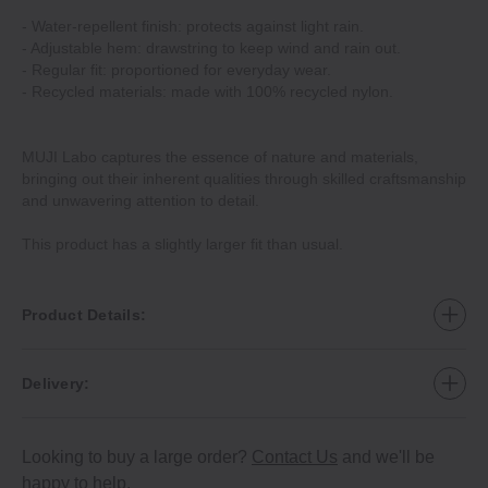
‐ Water‐repellent finish: protects against light rain.
‐ Adjustable hem: drawstring to keep wind and rain out.
‐ Regular fit: proportioned for everyday wear.
‐ Recycled materials: made with 100% recycled nylon.
MUJI Labo captures the essence of nature and materials,
bringing out their inherent qualities through skilled craftsmanship
and unwavering attention to detail.
This product has a slightly larger fit than usual.
Product Details:
Delivery:
Looking to buy a large order?
Contact Us
and we'll be
happy to help.