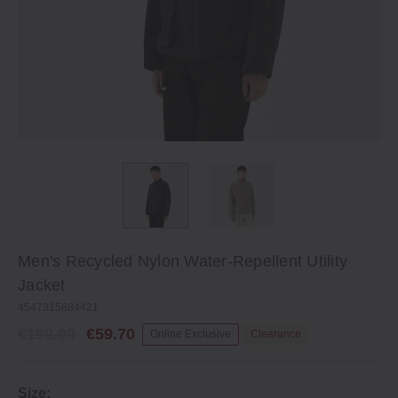
Men's Recycled Nylon Water‐Repellent Utility
Jacket
4547315884421
€199.00
€59.70
Online Exclusive
Clearance
Size: