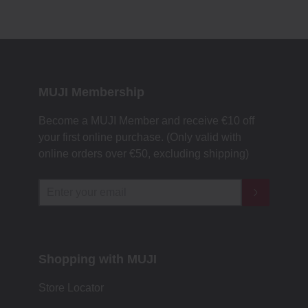
MUJI Membership
Become a MUJI Member and receive €10 off
your first online purchase. (Only valid with
online orders over €‎50‎, excluding shipping)
Shopping with MUJI
Store Locator