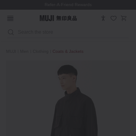
Refer-A-Friend Rewards
Search
MUJI
Men
Clothing
Coats & Jackets