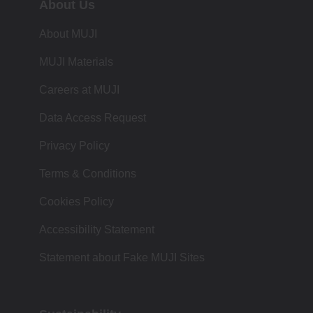
About Us
About MUJI
MUJI Materials
Careers at MUJI
Data Access Request
Privacy Policy
Terms & Conditions
Cookies Policy
Accessibility Statement
Statement about Fake MUJI Sites