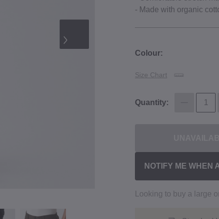
‐ Made with organic cott
Colour:
Size Chart
Quantity:
UNAVAILA
NOTIFY ME WHEN 
Looking to buy a large 