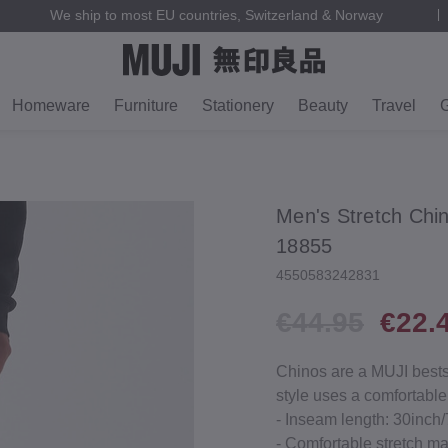
We ship to most EU countries, Switzerland & Norway
Homeware
Furniture
Stationery
Beauty
Travel
G
Men's Stretch Chi
18855
4550583242831
€44.95
€22.
Chinos are a MUJI bestsel
style uses a comfortable
‐ Inseam length: 30inch
‐ Comfortable stretch ma