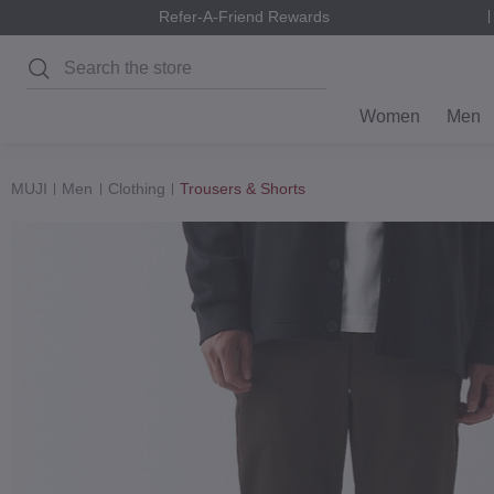
Refer-A-Friend Rewards
Search
Women
Men
MUJI
Men
Clothing
Trousers & Shorts