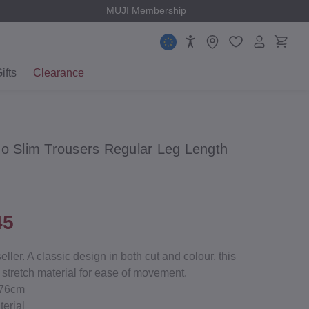
MUJI Membership
ifts
Clearance
no Slim Trousers Regular Leg Length
45
ler. A classic design in both cut and colour, this
 stretch material for ease of movement.
/76cm
terial