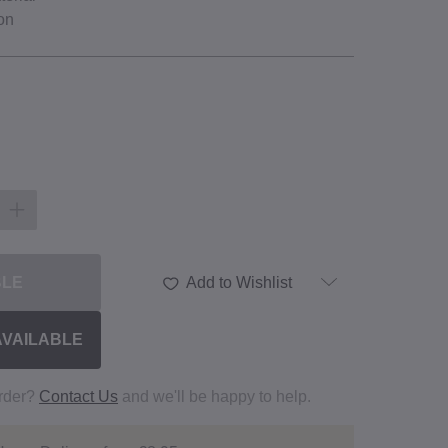
on
BLE
Add to Wishlist
AVAILABLE
order?
Contact Us
and we'll be happy to help.