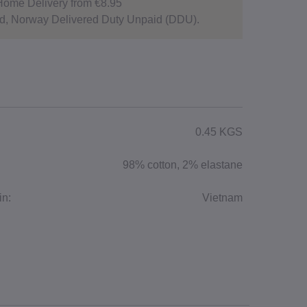
Home Delivery from €8.95
d, Norway Delivered Duty Unpaid (DDU).
0.45 KGS
98% cotton, 2% elastane
in:
Vietnam