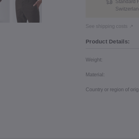
Standard 
Switzerlan
See shipping costs
Product Details:
Weight:
Material:
Country or region of orig