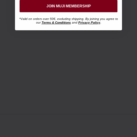
JOIN MUJI MEMBERSHIP
*Valid on orders over 50€, excluding shipping. By joining you agree to
our
Terms & Conditions
and
Privacy Policy
.