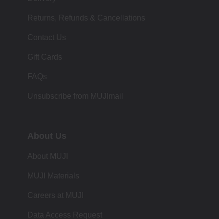
Returns, Refunds & Cancellations
Contact Us
Gift Cards
FAQs
Unsubscribe from MUJImail
About Us
About MUJI
MUJI Materials
Careers at MUJI
Data Access Request