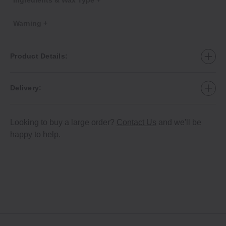
Warning +
Product Details:
Delivery:
Looking to buy a large order?
Contact Us
and we'll be
happy to help.