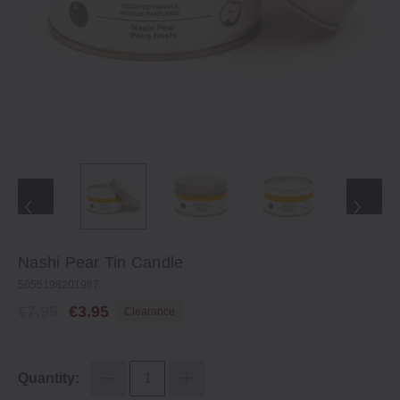
Nashi Pear Tin Candle
5055198201987
€7.95
€3.95
Clearance
Quantity: