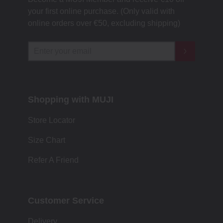
your first online purchase. (Only valid with
online orders over €‎50‎, excluding shipping)
Shopping with MUJI
Store Locator
Size Chart
Refer A Friend
Customer Service
Delivery