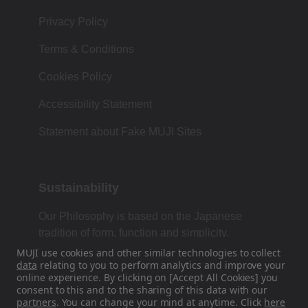
Privacy Policy
Terms & Conditions
Cookies Policy
Accessibility Statement
Statement about Fake MUJI Sites
Sustainability
Our Philosophy is based on the Japanese
tradition of form, function and simplicity.
MUJI use cookies and other similar technologies to collect
data
relating to you to perform analytics and improve your
online experience. By clicking on [Accept All Cookies] you
Find Us On Social Media
consent to this and to the sharing of this data with our
partners
. You can change your mind at anytime. Click
here