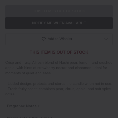
THIS ITEM IS OUT OF STOCK
NOTIFY ME WHEN AVAILABLE
Add to Wishlist
THIS ITEM IS OUT OF STOCK
Crisp and fruity. A fresh blend of Nashi pear, lemon, and crushed
apple, with hints of strawberry nectar and cinnamon. Ideal for
moments of quiet and ease.
‐ Lidded design: protects and stores the candle when not in use.
‐ Fresh fruity scent: combines pear, citrus, apple, and soft spice
notes.
Fragrance Notes +
Ingredients & Wax Type +