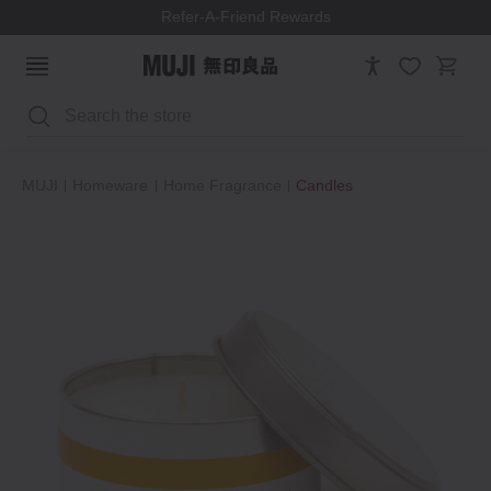
Refer-A-Friend Rewards
Search
MUJI
Homeware
Home Fragrance
Candles