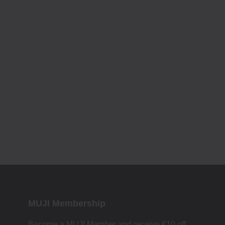
MUJI Membership
Become a MUJI Member and receive €10 off