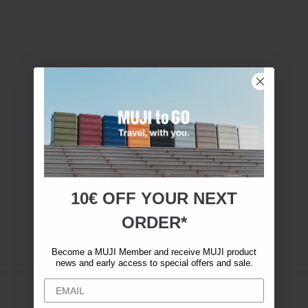
10€ OFF YOUR
NEXT
ORDER*
Become a MUJI Member and receive MUJI product
news and early access to special offers and sale.