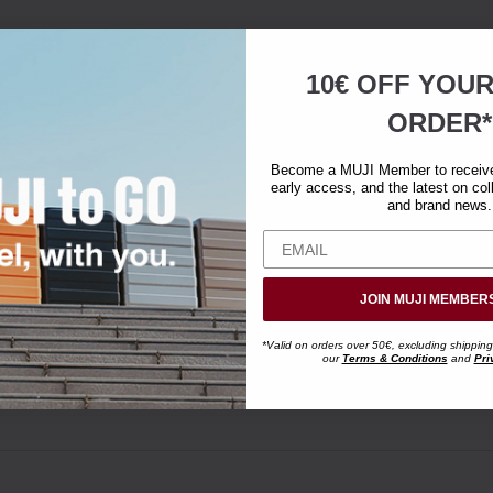
10€ OFF YOU
ORDER*
Become a MUJI Member to receive 
early access, and the latest on col
and brand news.
JOIN MUJI MEMBER
*Valid on orders over 50€, excluding shipping
our
Terms & Conditions
and
Pri