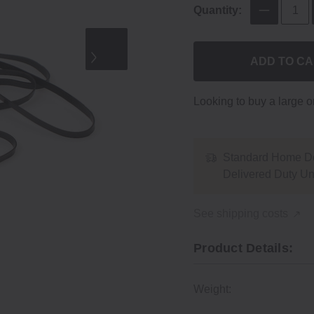
Quantity:
ADD TO C
Looking to buy a large 
Standard Home De
Delivered Duty U
See shipping costs
Product Details:
Weight: