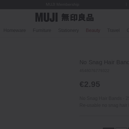
MUJI Membership
Homeware
Furniture
Stationery
Beauty
Travel
G
No Snag Hair Ban
4548076779322
€2.95
No Snag Hair Bands ‐ 2
Re‐usable no snag hair