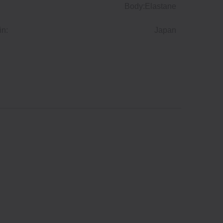
Body:Elastane
in:
Japan