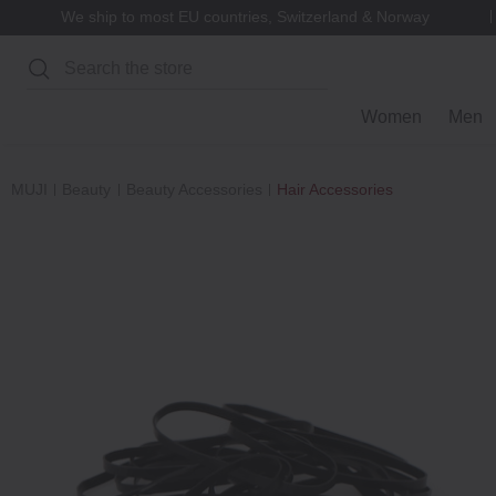
We ship to most EU countries, Switzerland & Norway
Search
Women
Men
MUJI
Beauty
Beauty Accessories
Hair Accessories