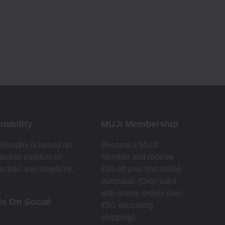
nability
MUJI Membership
losophy is based on
Become a MUJI
anese tradition of
Member and receive
nction and simplicity.
€10 off your first online
purchase. (Only valid
with online orders over
Us On Social
€‎50‎, excluding
shipping)