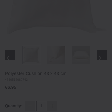
Polyester Cushion 43 x 43 cm
4550512089742
€6.95
Quantity: