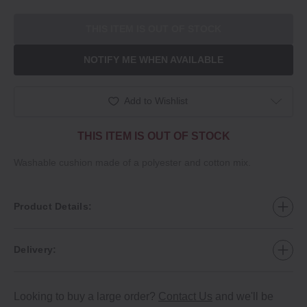
THIS ITEM IS OUT OF STOCK
NOTIFY ME WHEN AVAILABLE
Add to Wishlist
THIS ITEM IS OUT OF STOCK
Washable cushion made of a polyester and cotton mix.
Product Details:
Delivery:
Looking to buy a large order?
Contact Us
and we'll be