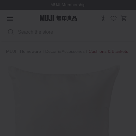
MUJI Membership
Search
MUJI
Homeware
Decor & Accessories
Cushions & Blankets