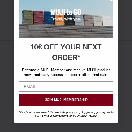
10€ OFF YOUR
NEXT
ORDER*
Become a MUJI Member and receive MUJI product
news and early access to special offers and sale.
JOIN MUJI MEMBERSHIP
*Valid on orders over 50€, excluding shipping. By joining you agree to
our
Terms & Conditions
and
Privacy Policy
.