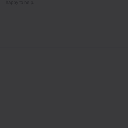
happy to help.