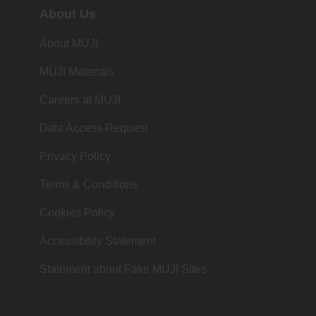
About Us
About MUJI
MUJI Materials
Careers at MUJI
Data Access Request
Privacy Policy
Terms & Conditions
Cookies Policy
Accessibility Statement
Statement about Fake MUJI Sites