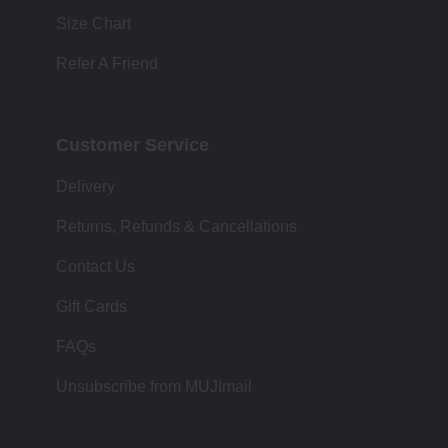
Size Chart
Refer A Friend
Customer Service
Delivery
Returns, Refunds & Cancellations
Contact Us
Gift Cards
FAQs
Unsubscribe from MUJImail