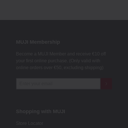
MUJI Membership
Become a MUJI Member and receive €10 off
your first online purchase. (Only valid with
online orders over €‎50‎, excluding shipping)
Shopping with MUJI
Store Locator