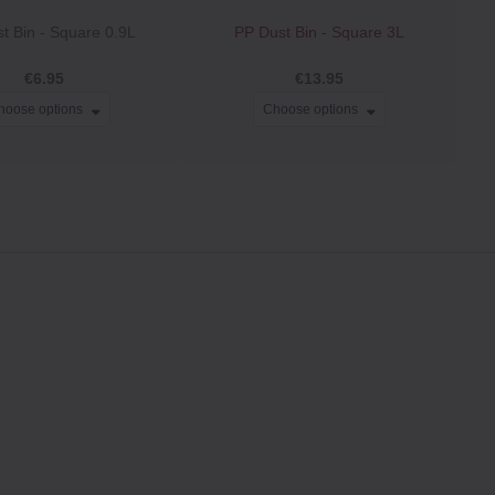
t Bin ‐ Square 0.9L
PP Dust Bin ‐ Square 3L
€6.95
€13.95
hoose options
Choose options