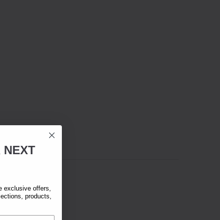
R
NEXT
exclusive offers,
lections, products,