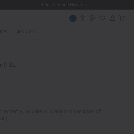
Refer-A-Friend Rewards
ifts
Clearance
are 3L
er perfectly. Includes a lid which can be taken off
 3L)