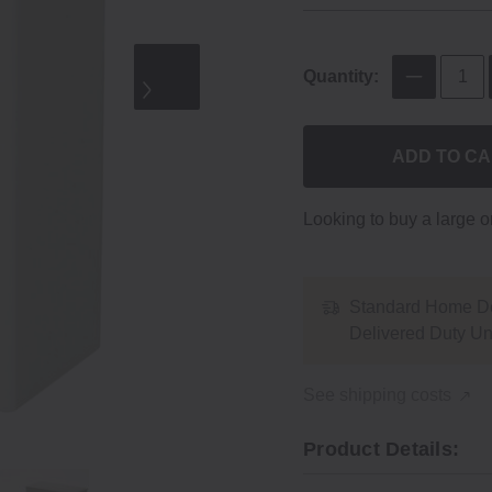
Quantity:
ADD TO C
Looking to buy a large 
Standard Home De
Delivered Duty U
See shipping costs
Product Details: