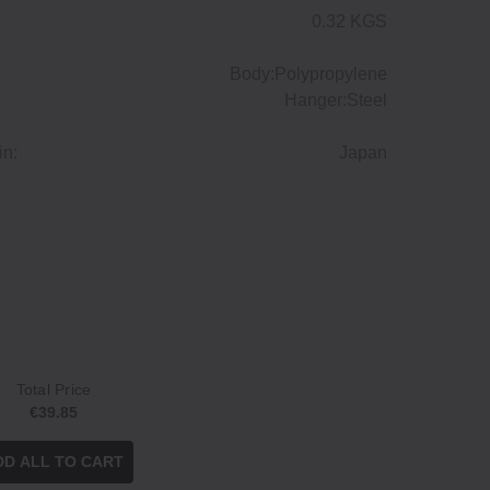
0.32 KGS
Body:Polypropylene
Hanger:Steel
in:
Japan
Total Price
€39.85
DD ALL TO CART