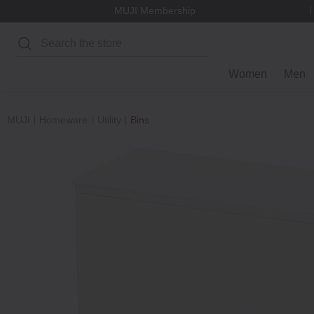
MUJI Membership
Search
Women
Men
MUJI
Homeware
Utility
Bins