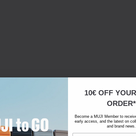
10€ OFF YOU
ORDER*
Become a MUJI Member to receive 
early access, and the latest on col
and brand news.