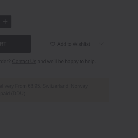
ART
Add to Wishlist
order?
Contact Us
and we'll be happy to help.
livery From €8.95. Switzerland, Norway
npaid (DDU)