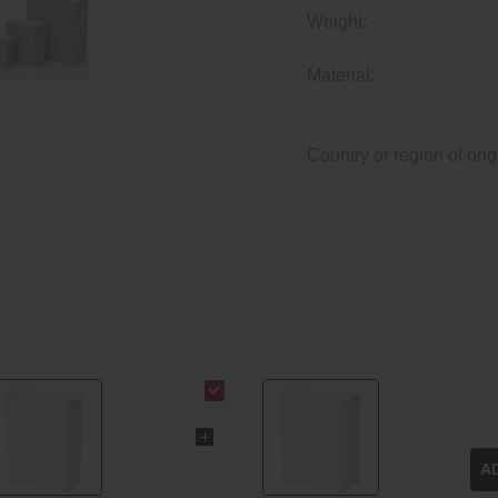
Weight:
Material:
Country or region of orig
A