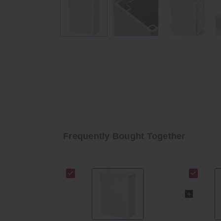
Frequently Bought Together