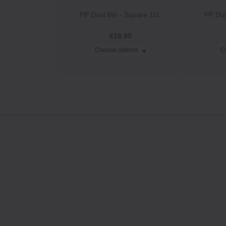
PP Dust Bin ‐ Square 11L
PP Dus
€18.95
Choose options
C