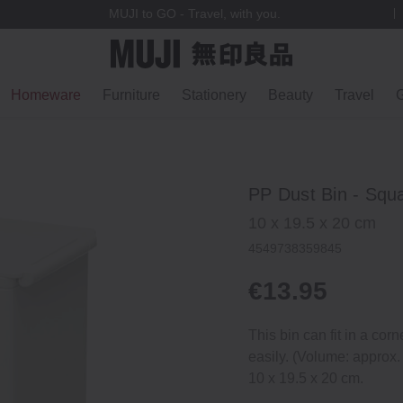
MUJI to GO - Travel, with you.
Homeware
Furniture
Stationery
Beauty
Travel
G
PP Dust Bin ‐ Squ
10 x 19.5 x 20 cm
4549738359845
€13.95
This bin can fit in a corn
easily. (Volume: approx.
10 x 19.5 x 20 cm.