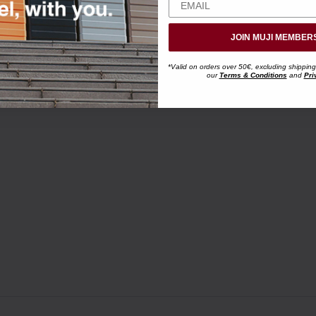
JOIN MUJI MEMBER
*Valid on orders over 50€, excluding shipping
our
Terms & Conditions
and
Pri