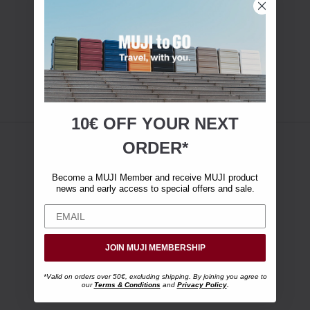
10€ OFF YOUR
NEXT
ORDER*
Become a MUJI Member and receive MUJI product
news and early access to special offers and sale.
JOIN MUJI MEMBERSHIP
*Valid on orders over 50€, excluding shipping. By joining you agree to
our
Terms & Conditions
and
Privacy Policy
.