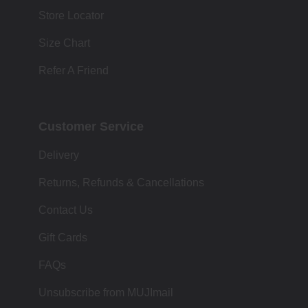
Store Locator
Size Chart
Refer A Friend
Customer Service
Delivery
Returns, Refunds & Cancellations
Contact Us
Gift Cards
FAQs
Unsubscribe from MUJImail