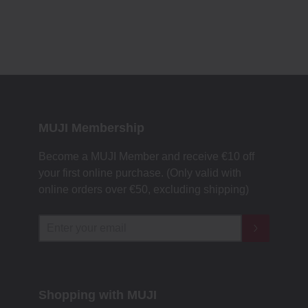
MUJI Membership
Become a MUJI Member and receive €10 off
your first online purchase. (Only valid with
online orders over €‎50‎, excluding shipping)
Shopping with MUJI