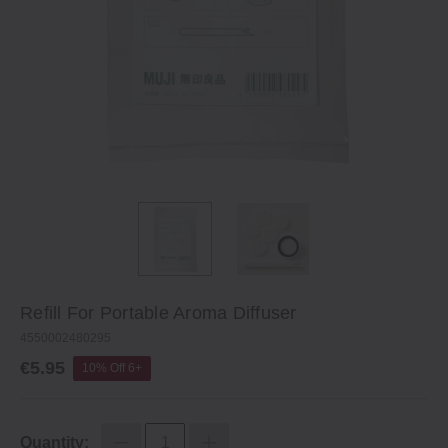
Refill For Portable Aroma Diffuser
4550002480295
€5.95
10% Off 6+
Quantity: