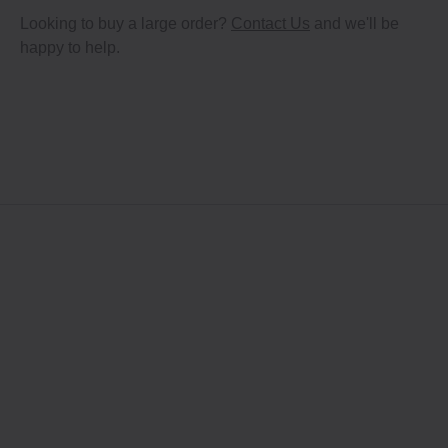
Looking to buy a large order?
Contact Us
and we'll be
happy to help.