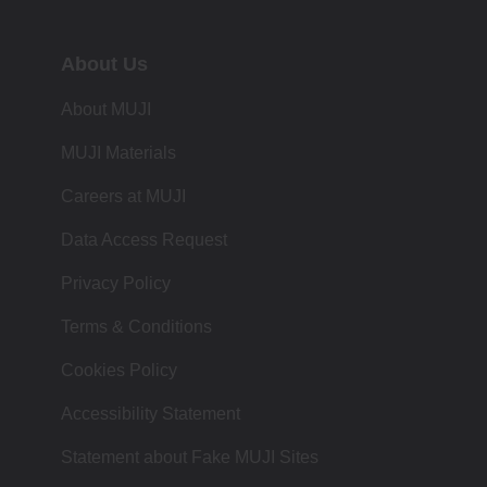
About Us
About MUJI
MUJI Materials
Careers at MUJI
Data Access Request
Privacy Policy
Terms & Conditions
Cookies Policy
Accessibility Statement
Statement about Fake MUJI Sites