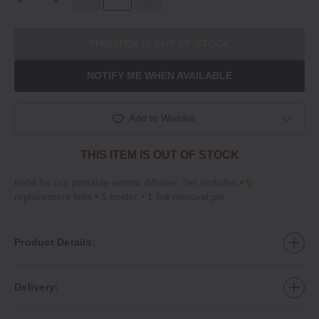
THIS ITEM IS OUT OF STOCK
NOTIFY ME WHEN AVAILABLE
Add to Wishlist
THIS ITEM IS OUT OF STOCK
Refill for our portable aroma diffuser. Set includes:• 5
replacement felts • 1 holder • 1 felt removal pin
Product Details:
Delivery: