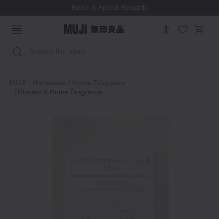
Refer-A-Friend Rewards
Search
MUJI
Homeware
Home Fragrance
Diffusers & Home Fragrance