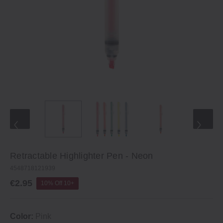
Retractable Highlighter Pen ‐ Neon
4548718121939
€2.95
10% Off 10+
Color:
Pink