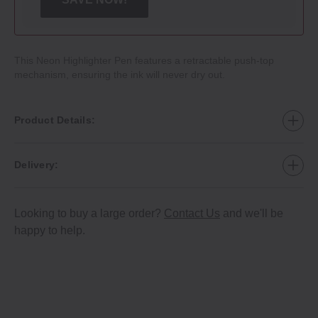
This Neon Highlighter Pen features a retractable push‐top
mechanism, ensuring the ink will never dry out.
Product Details:
Delivery:
Looking to buy a large order?
Contact Us
and we'll be
happy to help.