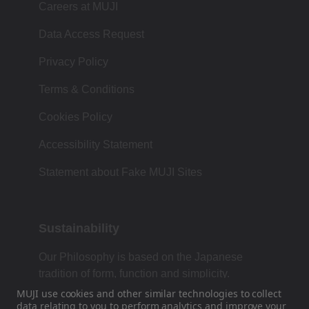
Careers at MUJI
Data Access Request
Privacy Policy
Terms & Conditions
Cookies Policy
Accessibility Statement
Statement about Fake MUJI Sites
Sustainability
Our Philosophy is based on the Japanese
tradition of form, function and simplicity.
MUJI use cookies and other similar technologies to collect
data
relating to you to perform analytics and improve your