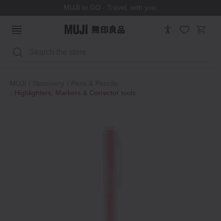
MUJI to GO - Travel, with you.
Search
MUJI
Stationery
Pens & Pencils
Highlighters, Markers & Corrector tools