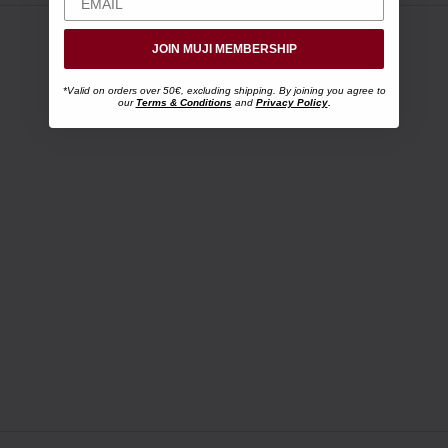
JOIN MUJI MEMBERSHIP
*Valid on orders over 50€, excluding shipping. By joining you agree to
our
Terms & Conditions
and
Privacy Policy
.