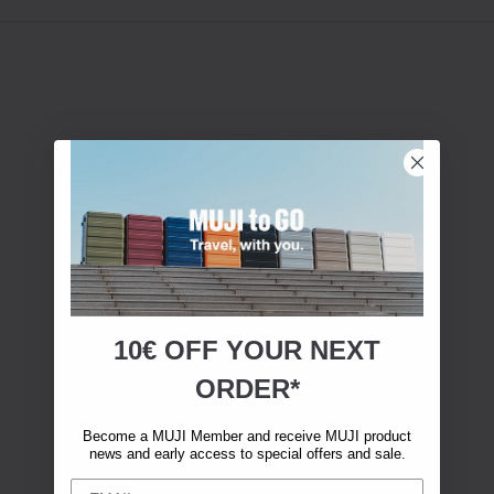
10€ OFF YOUR
NEXT
ORDER*
Become a MUJI Member and receive MUJI product
news and early access to special offers and sale.