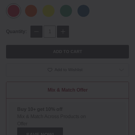
Quantity:
ADD TO CART
Add to Wishlist
Mix & Match Offer
Buy 10+ get 10% off
Mix & Match Across Products on
Offer
SAVE NOW!