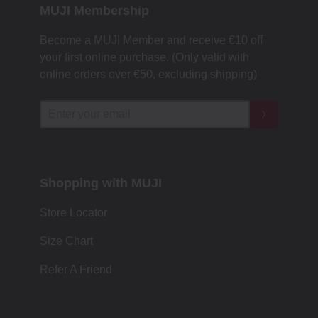
MUJI Membership
Become a MUJI Member and receive €10 off
your first online purchase. (Only valid with
online orders over €‎50‎, excluding shipping)
Shopping with MUJI
Store Locator
Size Chart
Refer A Friend