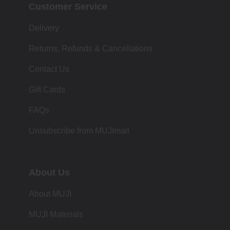
Customer Service
Delivery
Returns, Refunds & Cancellations
Contact Us
Gift Cards
FAQs
Unsubscribe from MUJImail
About Us
About MUJI
MUJI Materials