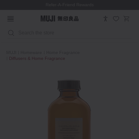
Refer-A-Friend Rewards
Search
MUJI
Homeware
Home Fragrance
Diffusers & Home Fragrance