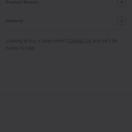
Product Details:
Delivery:
Looking to buy a large order?
Contact Us
and we'll be
happy to help.