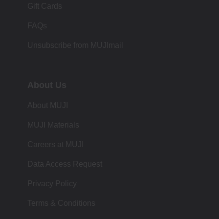
Gift Cards
FAQs
Unsubscribe from MUJImail
About Us
About MUJI
MUJI Materials
Careers at MUJI
Data Access Request
Privacy Policy
Terms & Conditions