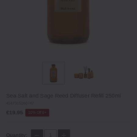
Sea Salt and Sage Reed Diffuser Refill 250ml
4547315160747
€19.95
10% Off 6+
Quantity: