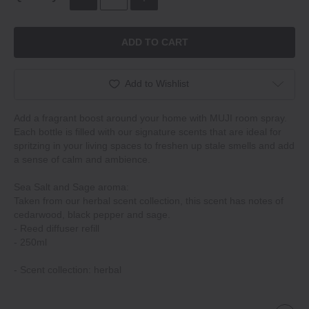
ADD TO CART
Add to Wishlist
Add a fragrant boost around your home with MUJI room spray.
Each bottle is filled with our signature scents that are ideal for
spritzing in your living spaces to freshen up stale smells and add
a sense of calm and ambience.
Sea Salt and Sage aroma:
Taken from our herbal scent collection, this scent has notes of
cedarwood, black pepper and sage.
‐ Reed diffuser refill
‐ 250ml
‐ Scent collection: herbal