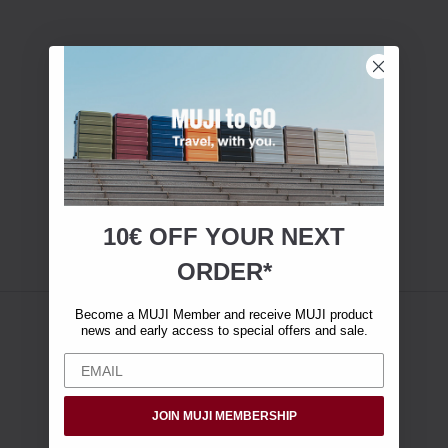
10€ OFF YOUR
NEXT
ORDER*
Become a MUJI Member and receive MUJI product
news and early access to special offers and sale.
JOIN MUJI MEMBERSHIP