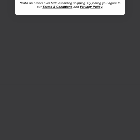
*Valid on orders over 50€, excluding shipping. By joining you agree to
our
Terms & Conditions
and
Privacy Policy
.