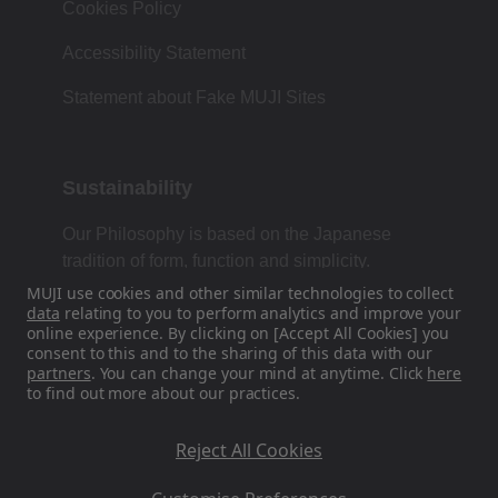
Cookies Policy
Accessibility Statement
Statement about Fake MUJI Sites
Sustainability
Our Philosophy is based on the Japanese
tradition of form, function and simplicity.
MUJI use cookies and other similar technologies to collect
data
relating to you to perform analytics and improve your
online experience. By clicking on [Accept All Cookies] you
Find Us On Social Media
consent to this and to the sharing of this data with our
partners
. You can change your mind at anytime. Click
here
to find out more about our practices.
Instagram
Reject All Cookies