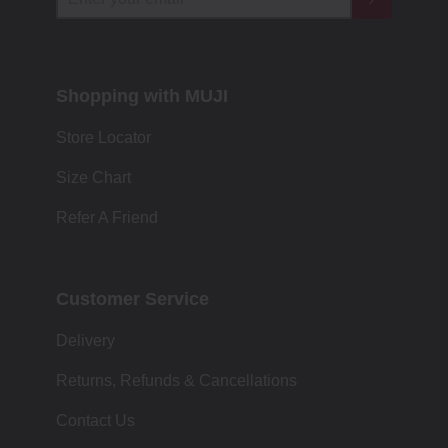
Shopping with MUJI
Store Locator
Size Chart
Refer A Friend
Customer Service
Delivery
Returns, Refunds & Cancellations
Contact Us