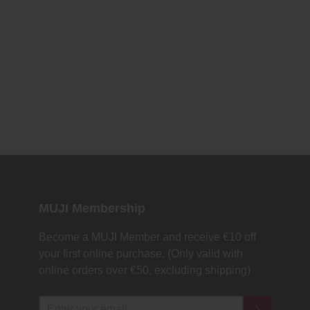
MUJI Membership
Become a MUJI Member and receive €10 off
your first online purchase. (Only valid with
online orders over €‎50‎, excluding shipping)