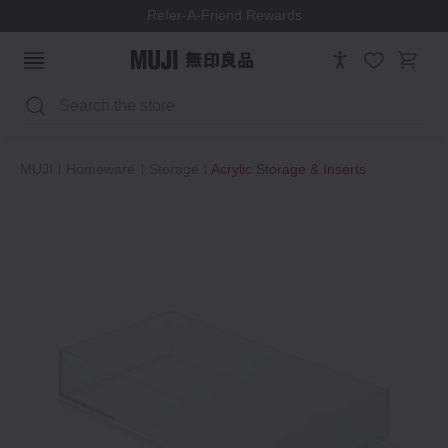
Refer-A-Friend Rewards
Search
MUJI
Homeware
Storage
Acrylic Storage & Inserts