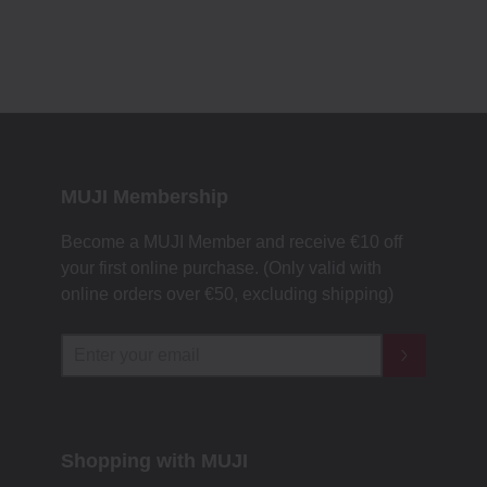
MUJI Membership
Become a MUJI Member and receive €10 off
your first online purchase. (Only valid with
online orders over €‎50‎, excluding shipping)
Shopping with MUJI