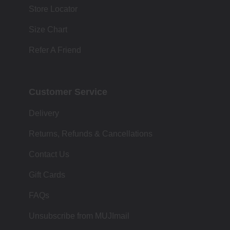
Store Locator
Size Chart
Refer A Friend
Customer Service
Delivery
Returns, Refunds & Cancellations
Contact Us
Gift Cards
FAQs
Unsubscribe from MUJImail