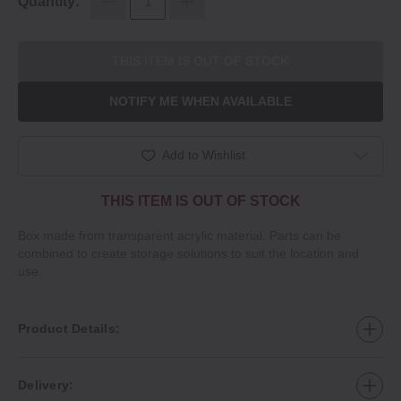
Quantity:
THIS ITEM IS OUT OF STOCK
NOTIFY ME WHEN AVAILABLE
Add to Wishlist
THIS ITEM IS OUT OF STOCK
Box made from transparent acrylic material. Parts can be
combined to create storage solutions to suit the location and
use.
Product Details:
Delivery: