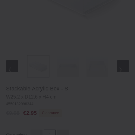
Stackable Acrylic Box ‐ S
W25.2 x D12.6 x H4 cm
4550182998344
€9.95
€2.95
Clearance