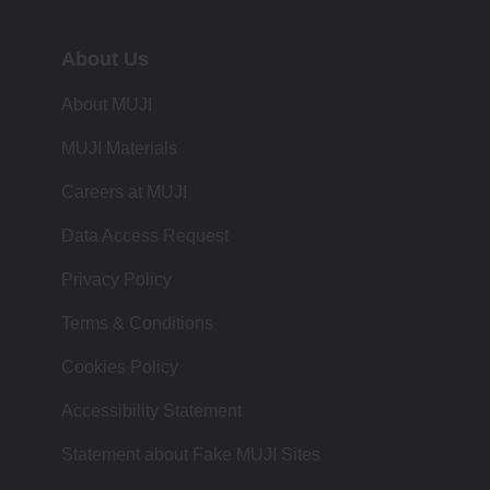
About Us
About MUJI
MUJI Materials
Careers at MUJI
Data Access Request
Privacy Policy
Terms & Conditions
Cookies Policy
Accessibility Statement
Statement about Fake MUJI Sites