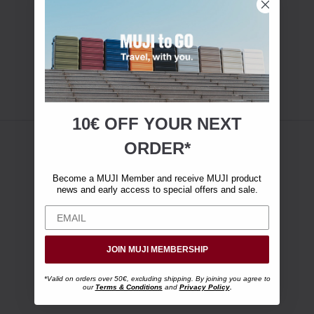
10€ OFF YOUR
NEXT
ORDER*
Become a MUJI Member and receive MUJI product
news and early access to special offers and sale.
JOIN MUJI MEMBERSHIP
*Valid on orders over 50€, excluding shipping. By joining you agree to
our
Terms & Conditions
and
Privacy Policy
.