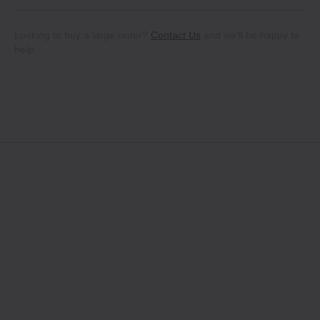
Looking to buy a large order?
Contact Us
and we'll be happy to
help.