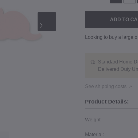
ADD TO C
Looking to buy a large 
Standard Home De
Delivered Duty U
See shipping costs
Product Details:
Weight:
Material: