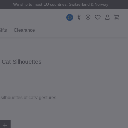
We ship to most EU countries, Switzerland & Norway
ifts
Clearance
 Cat Silhouettes
 silhouettes of cats' gestures.