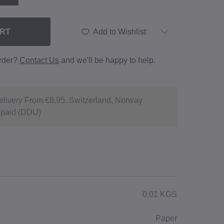
ART
Add to Wishlist
order?
Contact Us
and we'll be happy to help.
livery From €8.95. Switzerland, Norway
npaid (DDU)
0.01 KGS
Paper