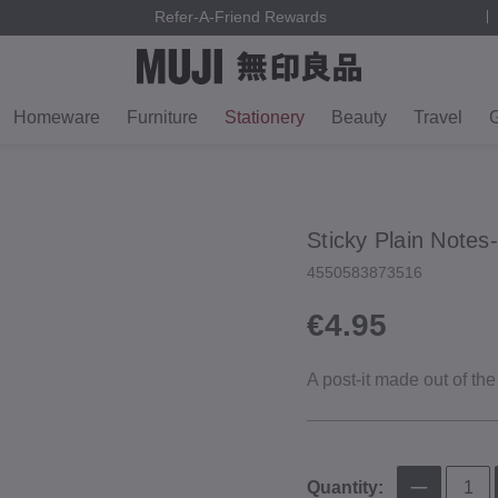
Refer-A-Friend Rewards
Homeware
Furniture
Stationery
Beauty
Travel
G
Sticky Plain Notes‐
4550583873516
€4.95
A post‐it made out of the
Quantity: