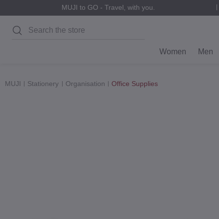
MUJI to GO - Travel, with you.
Search
Women
Men
MUJI
Stationery
Organisation
Office Supplies