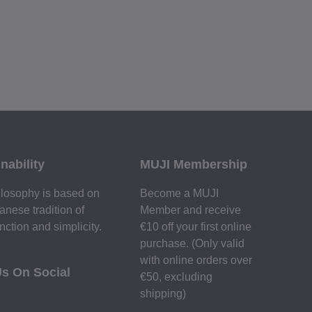
nability
MUJI Membership
losophy is based on
Become a MUJI
anese tradition of
Member and receive
nction and simplicity.
€10 off your first online
purchase. (Only valid
with online orders over
Us On Social
€‎50‎, excluding
shipping)