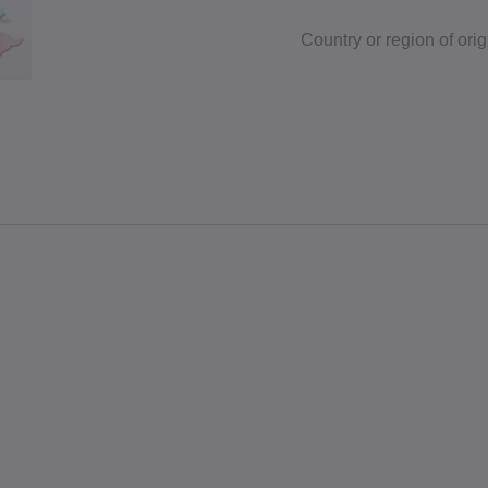
Country or region of orig