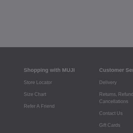
Shopping with MUJI
Customer Se
Store Locator
Delivery
Size Chart
Returns, Refun
Cancellations
Refer A Friend
Contact Us
Gift Cards