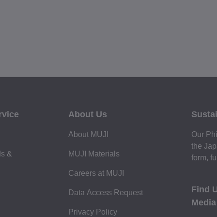
rvice
About Us
Sustai
About MUJI
Our Phi
the Jap
ds &
MUJI Materials
form, fu
Careers at MUJI
Find 
Data Access Request
Media
Privacy Policy