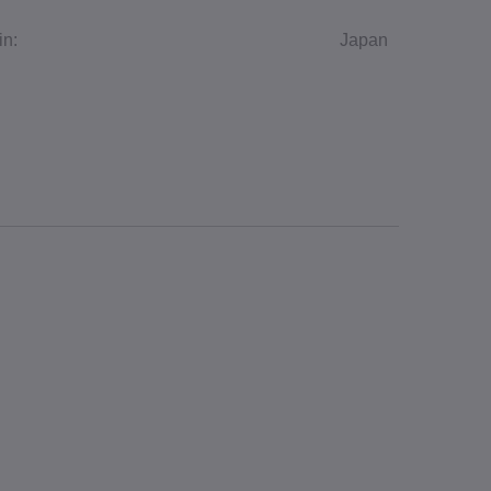
in:
Japan