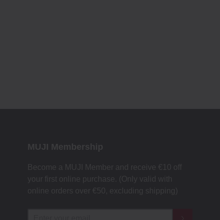
MUJI Membership
Become a MUJI Member and receive €10 off
your first online purchase. (Only valid with
online orders over €‎50‎, excluding shipping)