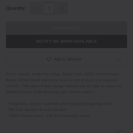
Quantity:
UNAVAILABLE
NOTIFY ME WHEN AVAILABLE
Add to Wishlist
From nature, made for today. Made from 100% merino wool,
these ribbed hand warmers have a soft texture and natural
stretch. The open-finger design allows you to type or carry out
detailed tasks while keeping your hands warm.
- Fingerless design: warmth while keeping fingertips free.
- Rib knit: flexible fit and comfort.
- 100% merino wool: soft and naturally warm.