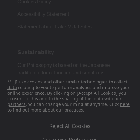
Cookies Policy
Accessibility Statement
Statement about Fake MUJI Sites
Sustainability
Our Philosophy is based on the Japanese
tradition of form, function and simplicity.
MUJI use cookies and other similar technologies to collect
data
relating to you to perform analytics and improve your
online experience. By clicking on [Accept All Cookies] you
Find Us On Social Media
consent to this and to the sharing of this data with our
partners
. You can change your mind at anytime. Click
here
to find out more about our practices.
Instagram
Reject All Cookies
Customise Preferences