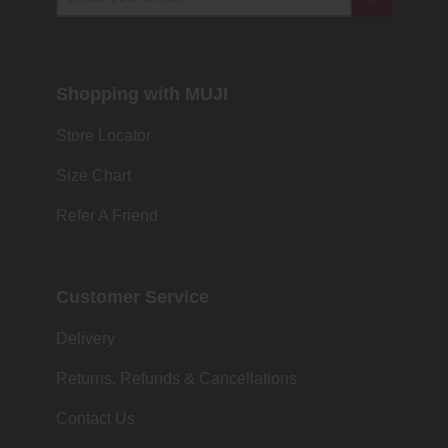
Shopping with MUJI
Store Locator
Size Chart
Refer A Friend
Customer Service
Delivery
Returns, Refunds & Cancellations
Contact Us