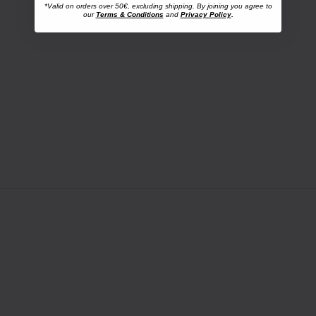
*Valid on orders over 50€, excluding shipping. By joining you agree to
our
Terms & Conditions
and
Privacy Policy
.