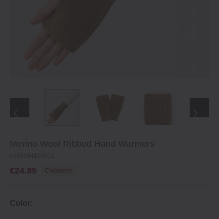
Merino Wool Ribbed Hand Warmers
4550584100802
€24.95
Clearance
Color: