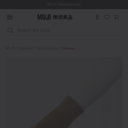
MUJI Membership
Search
MUJI
Women
Accessories
Gloves