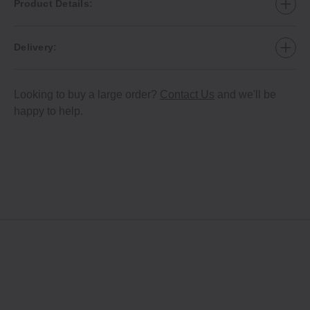
Product Details:
Delivery:
Looking to buy a large order?
Contact Us
and we'll be
happy to help.