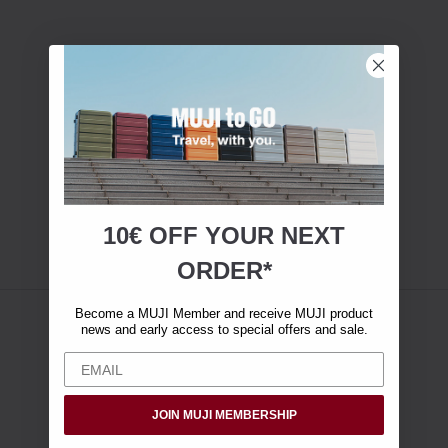
10€ OFF YOUR
NEXT
ORDER*
Become a MUJI Member and receive MUJI product
news and early access to special offers and sale.
JOIN MUJI MEMBERSHIP