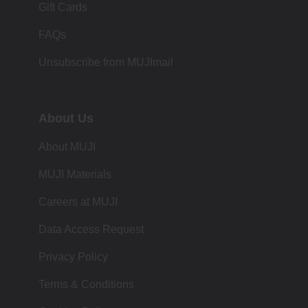
Gift Cards
FAQs
Unsubscribe from MUJImail
About Us
About MUJI
MUJI Materials
Careers at MUJI
Data Access Request
Privacy Policy
Terms & Conditions