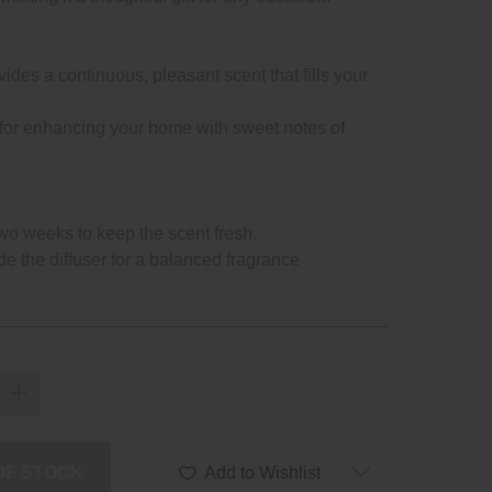
ides a continuous, pleasant scent that fills your
 for enhancing your home with sweet notes of
wo weeks to keep the scent fresh.
de the diffuser for a balanced fragrance
 OF STOCK
Add to Wishlist