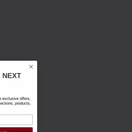
R
NEXT
exclusive offers,
lections, products,