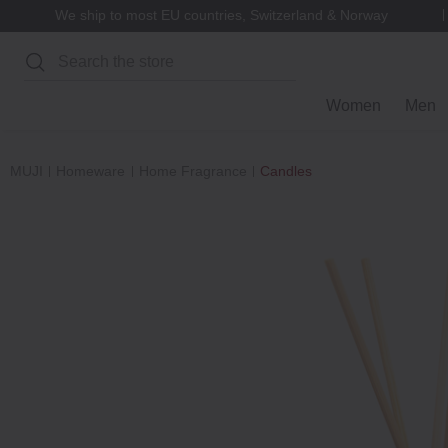
We ship to most EU countries, Switzerland & Norway
Search
Women
Men
MUJI
Homeware
Home Fragrance
Candles