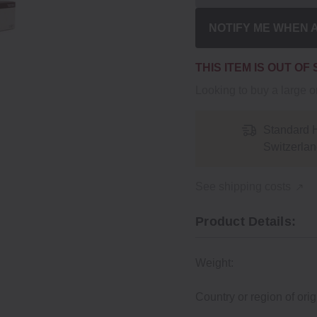
NOTIFY ME WHEN 
THIS ITEM IS OUT OF
Looking to buy a large 
Standard 
Switzerlan
See shipping costs
Product Details:
Weight:
Country or region of orig