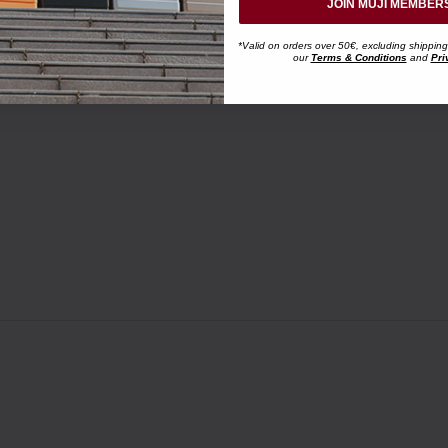
JOIN MUJI MEMBER
*Valid on orders over 50€, excluding shipping
our
Terms & Conditions
and
Pri