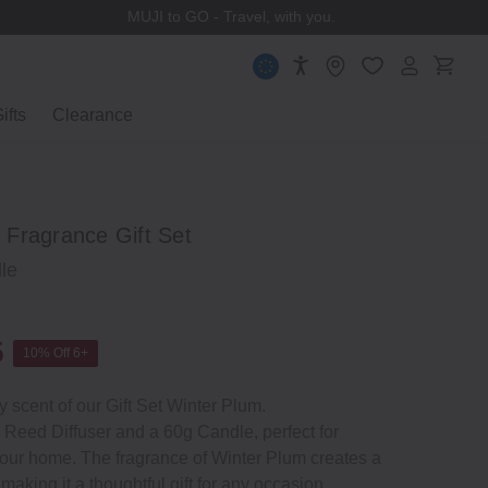
MUJI to GO - Travel, with you.
ifts
Clearance
Fragrance Gift Set
le
5
10% Off 6+
y scent of our Gift Set Winter Plum.
 Reed Diffuser and a 60g Candle, perfect for
your home. The fragrance of Winter Plum creates a
king it a thoughtful gift for any occasion.