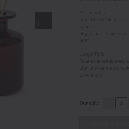
Set Includes:
70ml Reed Diffuser: Prov
space.
60g Candle: A nice size
plum.
Usage Tips:
Rotate the reeds every t
Light the candle alongsi
experience.
Quantity:
THIS ITEM IS OUT