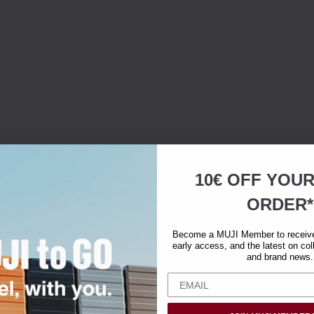
10€ OFF YOU
ORDER*
Become a MUJI Member to receive 
early access, and the latest on col
and brand news.