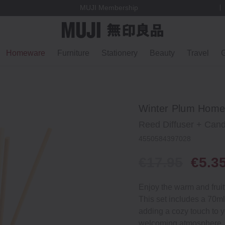
MUJI Membership
Homeware
Furniture
Stationery
Beauty
Travel
G
Winter Plum Home 
Reed Diffuser + Cand
4550584397028
€17.95
€5.3
Enjoy the warm and fruit
This set includes a 70ml
adding a cozy touch to 
welcoming atmosphere, ma