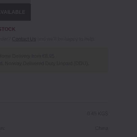
AVAILABLE
 STOCK
order?
Contact Us
and we'll be happy to help.
Home Delivery from €8.95
d, Norway Delivered Duty Unpaid (DDU).
0.45 KGS
in:
China