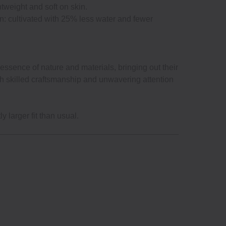
htweight and soft on skin.
n: cultivated with 25% less water and fewer
ssence of nature and materials, bringing out their
gh skilled craftsmanship and unwavering attention
y larger fit than usual.