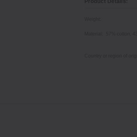
Product Details:
Weight:
Material:
57% cotton, 4
Country or region of orig