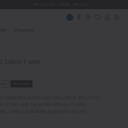
MUJI to GO - Travel, with you.
ifts
Clearance
 Cotton T‐shirt
usive
MUJI Labo
rt. Made from a linen and cotton blend, this T‐shirt
e of linen with the gentle softness of cotton.
e, it feels comfortable against the skin for