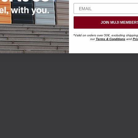
JOIN MUJI MEMBER
*Valid on orders over 50€, excluding shipping
our
Terms & Conditions
and
Pri