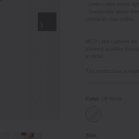
‐ Linen‐cotton blend: lig
‐ Sustainably grown line
chemicals than cotton.
MUJI Labo captures the e
inherent qualities throu
to detail.
This product has a slightl
Color:
Off White
Size: