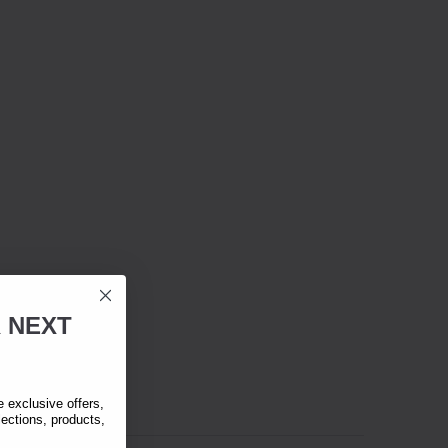
R
NEXT
exclusive offers,
lections, products,