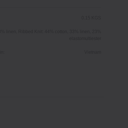
0.15 KGS
3% linen, Ribbed Knit: 44% cotton, 33% linen, 23%
elastomultiester
in:
Vietnam