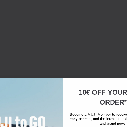
10€ OFF YOU
ORDER*
Become a MUJI Member to receive 
early access, and the latest on col
and brand news.