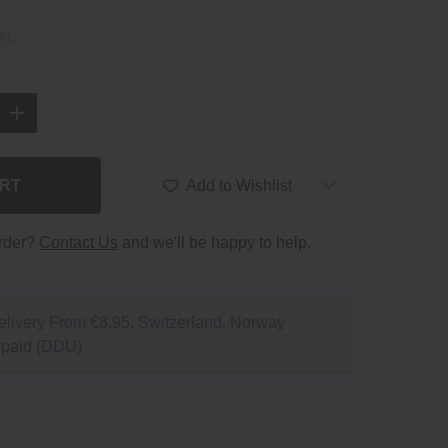
XL
ART
Add to Wishlist
order?
Contact Us
and we'll be happy to help.
livery From €8.95. Switzerland, Norway
npaid (DDU)