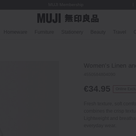
MUJI Membership
Homeware
Furniture
Stationery
Beauty
Travel
G
Women's Linen and
4550584804090
€34.95
Online Excl
Fresh texture, soft comfo
combines the crisp textur
Lightweight and breathabl
everyday wear.