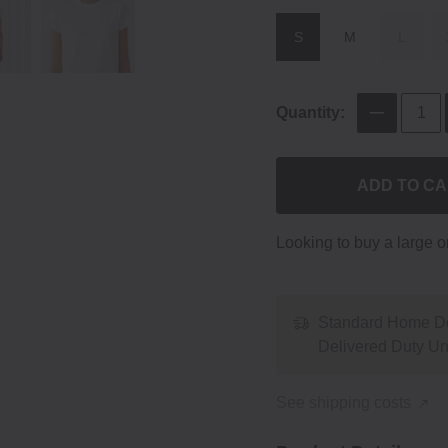
S
M
L
Quantity:
ADD TO C
Looking to buy a large 
Standard Home De
Delivered Duty U
See shipping costs