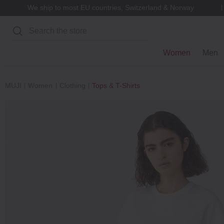
We ship to most EU countries, Switzerland & Norway
Search
Women
Men
MUJI
Women
Clothing
Tops & T-Shirts