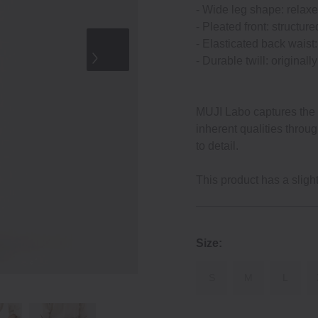
‐ Wide leg shape: relaxe
‐ Pleated front: structure
‐ Elasticated back waist: 
‐ Durable twill: original
MUJI Labo captures the e
inherent qualities throu
to detail.
This product has a slightl
Size:
S
M
L