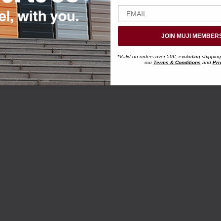
JOIN MUJI MEMBER
*Valid on orders over 50€, excluding shipping
our
Terms & Conditions
and
Pri