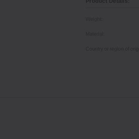
Product Details:
Weight:
Material:
Country or region of orig