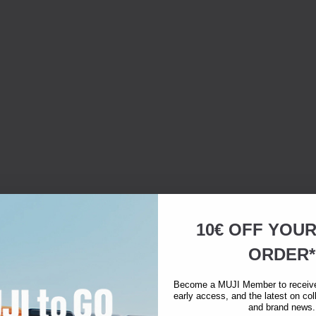
10€ OFF YOU
ORDER*
Become a MUJI Member to receive 
early access, and the latest on col
and brand news.