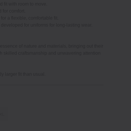
d fit with room to move.
d for comfort.
for a flexible, comfortable fit.
ly developed for uniforms for long‐lasting wear.
ssence of nature and materials, bringing out their
gh skilled craftsmanship and unwavering attention
y larger fit than usual.
XL