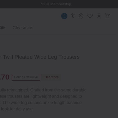
MUJI Membership
ifts
Clearance
 Twill Pleated Wide Leg Trousers
.70
Online Exclusive
Clearance
tfully reimagined. Crafted from the same durable
these trousers are lightweight and designed to
. The wide‐leg cut and ankle length balance
 look for daily use.