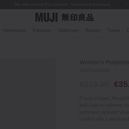
We ship to most EU countries, Switzerland & Norway
Homeware
Furniture
Stationery
Beauty
Travel
G
Women's Polyester
4547315582693
€119.00
€35
Practical fabric, though
twill used in uniforms, 
withstand repeated wear
comfort with a structured