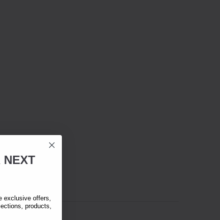
R
NEXT
exclusive offers,
lections, products,