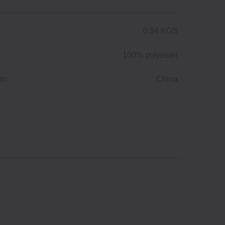
0.54 KGS
100% polyester
in:
China