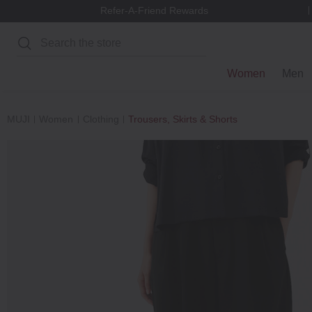
Refer-A-Friend Rewards
Search
Women
Men
MUJI
Women
Clothing
Trousers, Skirts & Shorts