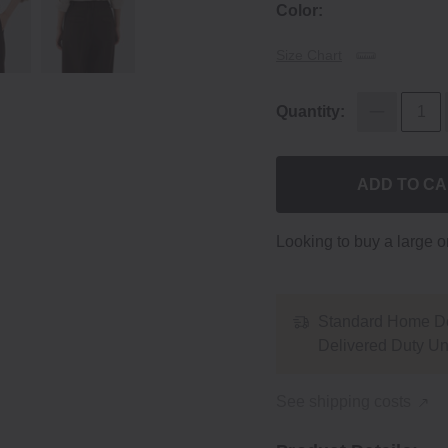
Color:
Size Chart
Quantity:
ADD TO C
Looking to buy a large 
Standard Home De
Delivered Duty U
See shipping costs