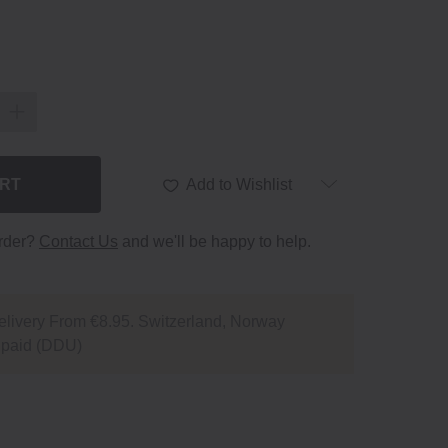
ART
Add to Wishlist
order?
Contact Us
and we'll be happy to help.
livery From €8.95. Switzerland, Norway
npaid (DDU)