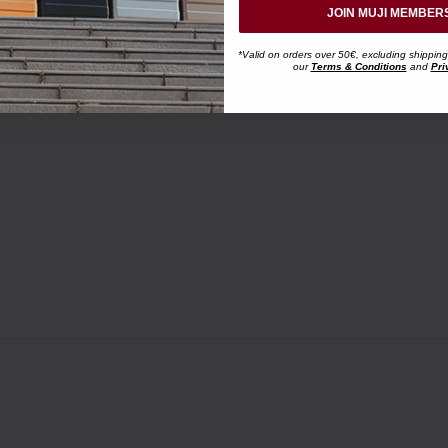
JOIN MUJI MEMBER
*Valid on orders over 50€, excluding shipping
our
Terms & Conditions
and
Pri