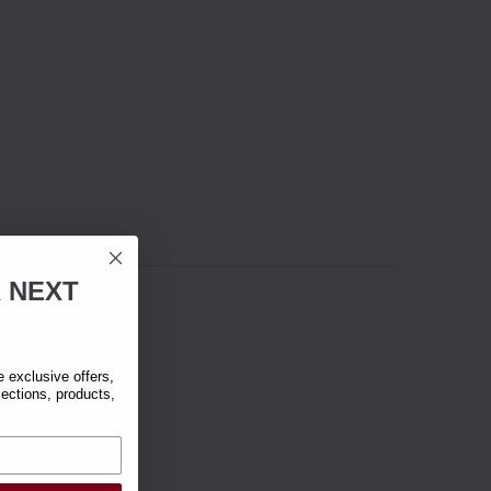
R
NEXT
exclusive offers,
lections, products,