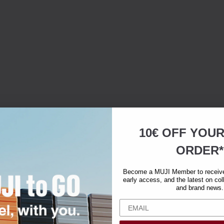
10€ OFF YOU
ORDER*
Become a MUJI Member to receive 
early access, and the latest on col
and brand news.