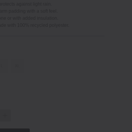
protects against light rain.
arm padding with a soft feel.
one or with added insulation.
ade with 100% recycled polyester.
L
XL