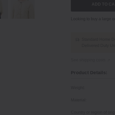
ADD TO C
Looking to buy a large 
Standard Home De
Delivered Duty U
See shipping costs
Product Details:
Weight:
Material:
Country or region of orig