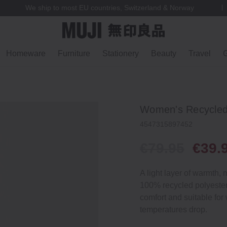
We ship to most EU countries, Switzerland & Norway
Homeware
Furniture
Stationery
Beauty
Travel
G
Women's Recycled 
4547315897452
€79.95
€39.
A light layer of warmth,
100% recycled polyester 
comfort and suitable for
temperatures drop.