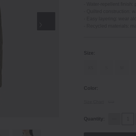
‐ Water‐repellent finish: 
‐ Quilted construction: w
‐ Easy layering: wear al
‐ Recycled materials: m
Size:
XS
S
M
Color:
Size Chart
Quantity: