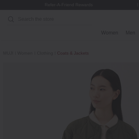
Refer-A-Friend Rewards
Search
Women
Men
MUJI
Women
Clothing
Coats & Jackets