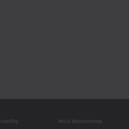
nability
MUJI Membership