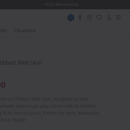
MUJI Membership
ifts
Clearance
ibbed Midi Skirt
00
th our Ribbed Midi Skirt, designed for both
ersatile piece hugs your curves with its stretchy
ing fit for any occasion. Perfect for work, weekends,
t‐have staple!