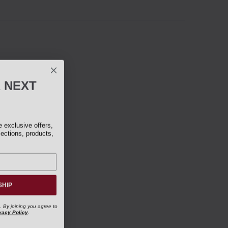
R
NEXT
exclusive offers,
lections, products,
SHIP
. By joining you agree to
vacy Policy
.