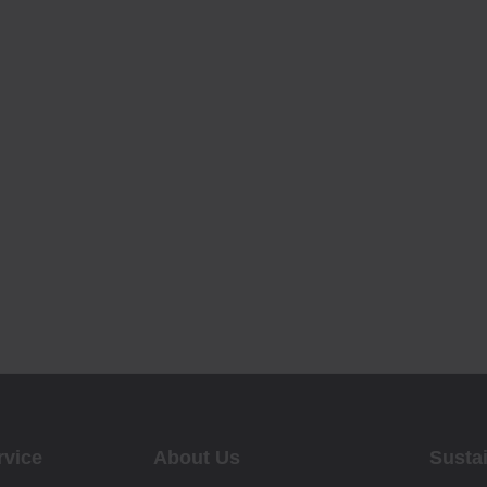
rvice
About Us
Sustai