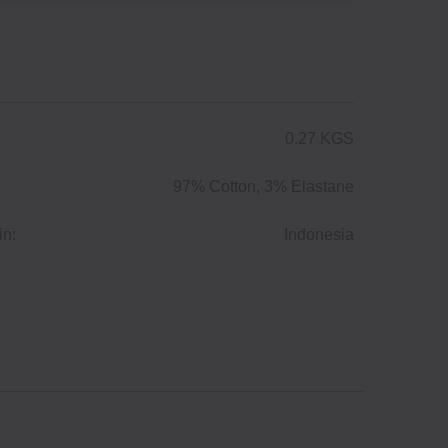
0.27 KGS
97% Cotton, 3% Elastane
in:
Indonesia