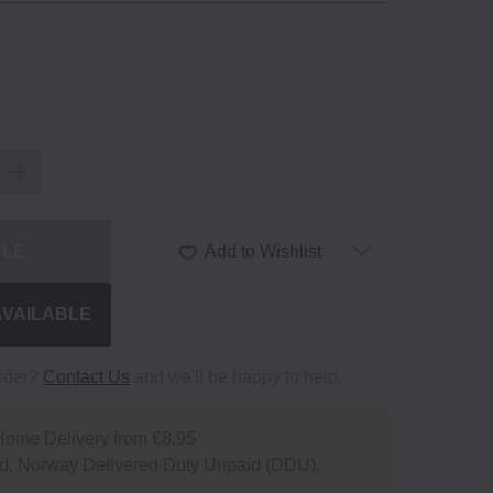
BLE
Add to Wishlist
AVAILABLE
order?
Contact Us
and we'll be happy to help.
Home Delivery from €8.95
d, Norway Delivered Duty Unpaid (DDU).