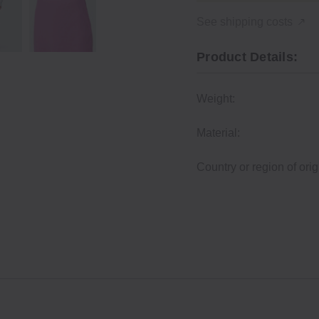
See shipping costs
Product Details:
Weight:
Material:
Country or region of orig