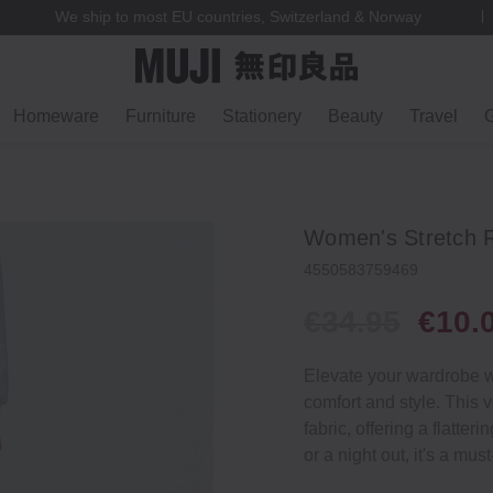
We ship to most EU countries, Switzerland & Norway
Homeware
Furniture
Stationery
Beauty
Travel
G
Women's Stretch R
4550583759469
€34.95
€10.
Elevate your wardrobe wi
comfort and style. This v
fabric, offering a flatter
or a night out, it's a mus