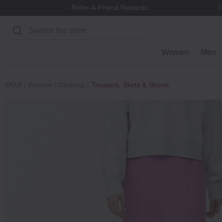
Refer-A-Friend Rewards
Search
Women
Men
MUJI
Women
Clothing
Trousers, Skirts & Shorts