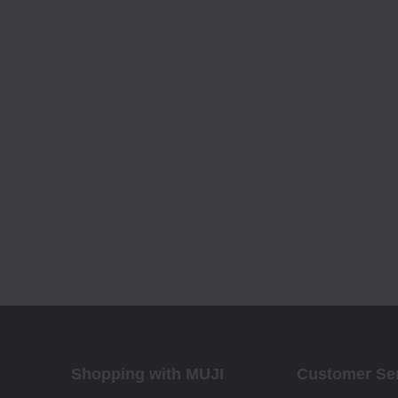
Shopping with MUJI
Customer Se