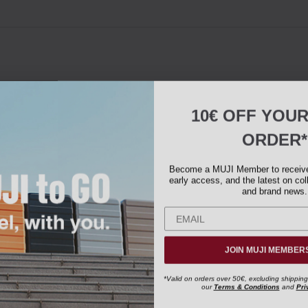
10€ OFF YOU
ORDER*
Become a MUJI Member to receive 
early access, and the latest on col
and brand news.
JOIN MUJI MEMBER
*Valid on orders over 50€, excluding shipping
our
Terms & Conditions
and
Pri