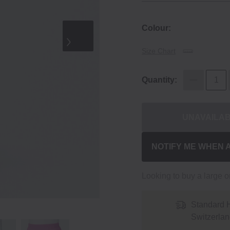
Colour:
Size Chart
Quantity:
UNAVAILA
NOTIFY ME WHEN 
Looking to buy a large 
Standard 
Switzerlan