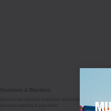
Cushions & Blankets
Discover our collection of blankets and throws, crafted to bring 
and quiet simplicity to your home.