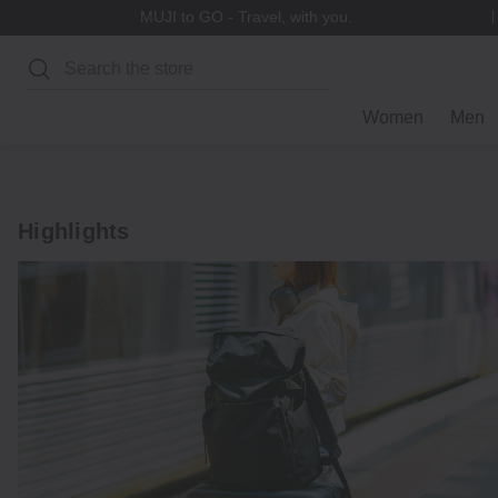
MUJI to GO - Travel, with you.
Search
Women
Men
Highlights
Explore
Luggage
Accessories