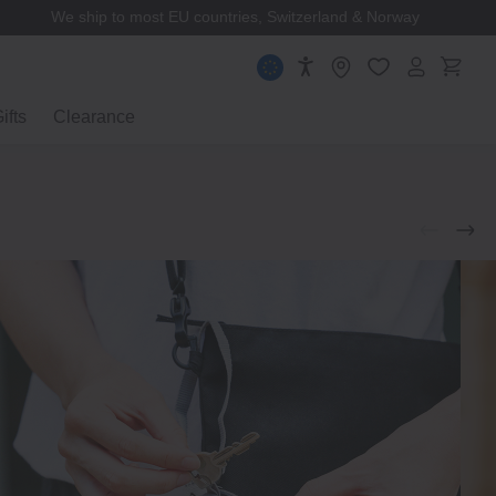
We ship to most EU countries, Switzerland & Norway
ifts
Clearance