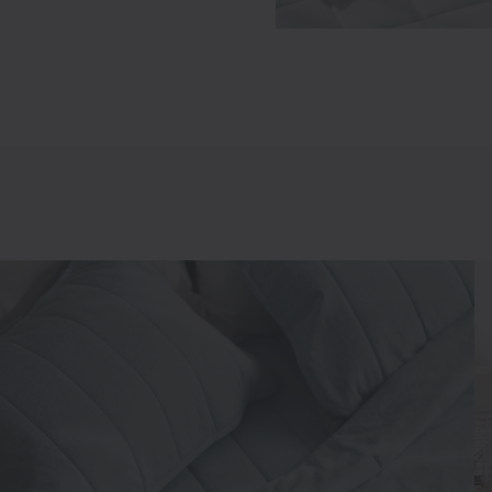
New In
Best Sellers
€24.95