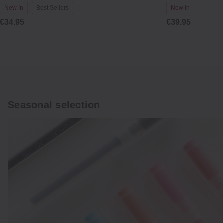
New In
Best Sellers
New In
€34.95
€39.95
Seasonal selection