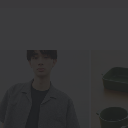
Hakama
Japanese tradition in everyday wear