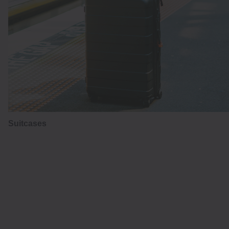
Suitcases