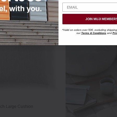
JOIN MUJI MEMBER
*Valid on orders over 50€, excluding shipping
our
Terms & Conditions
and
Pri
uch Large Cushion
Cotton Cool Touch Soft "Mochi" 
49 x 22 x 15 cm