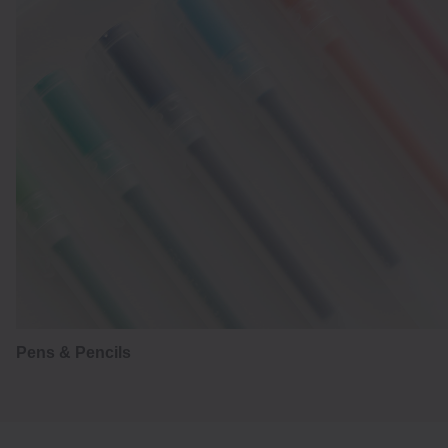
Pens & Pencils