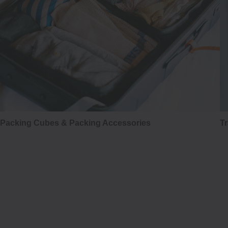
Packing Cubes & Packing Accessories
Tr
はかま