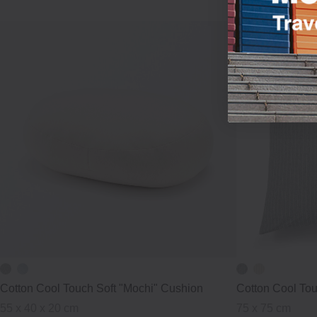
Cotton Cool Touch Soft "Mochi" Cushion
Cotton Cool To
55 x 40 x 20 cm
75 x 75 cm