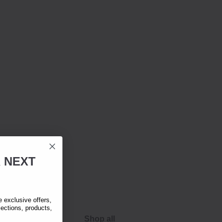
R
NEXT
exclusive offers,
lections, products,
Shop all