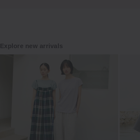
Explore
Explore new arrivals