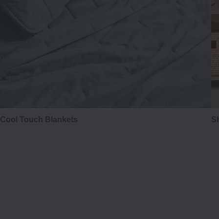
Cool Touch Blankets
Sh