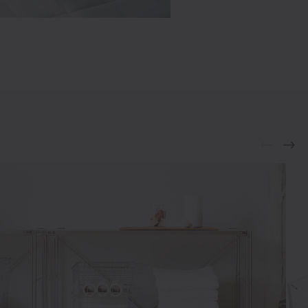
€19.95