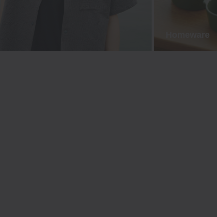
Homeware