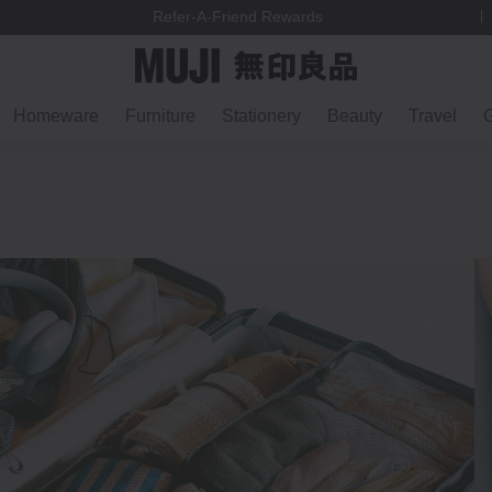
Refer-A-Friend Rewards
Homeware
Furniture
Stationery
Beauty
Travel
G