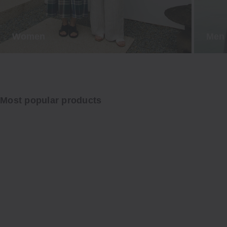
Women
Men
Most popular products