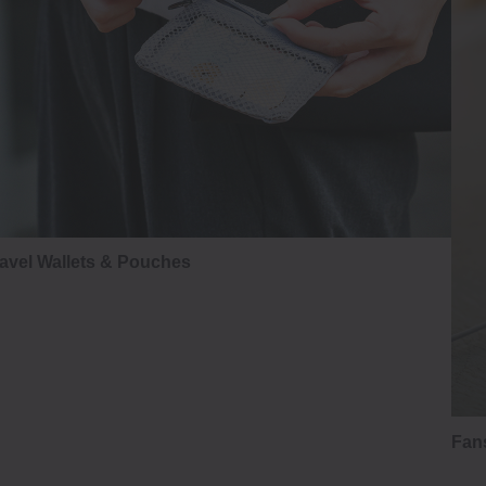
avel Wallets & Pouches
Fans