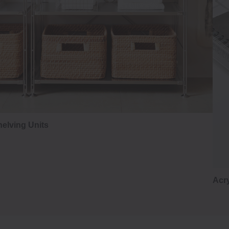
elving Units
Acry