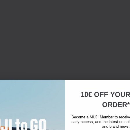
10€ OFF YOU
ORDER*
warmth, softness,
Become a MUJI Member to receive 
early access, and the latest on col
and brand news.